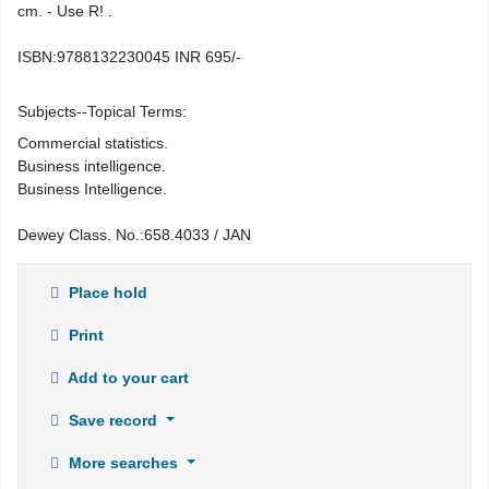
cm. - Use R! .
ISBN:
9788132230045 INR 695/-
Subjects--Topical Terms:
Commercial statistics.
Business intelligence.
Business Intelligence.
Dewey Class. No.:
658.4033 / JAN
Place hold
Print
Add to your cart
Save record
More searches