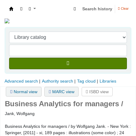
Search history
Clear
Indian Institute of Management Visakhapatna
Advanced search
Authority search
Tag cloud
Libraries
Normal view
MARC view
ISBD view
Business Analytics for managers /
Jank, Wolfgang
Business Analytics for managers / by Wolfgang Jank. - New York :
Springer, [2011] - xi, 189 pages : illustrations (some color) ; 24