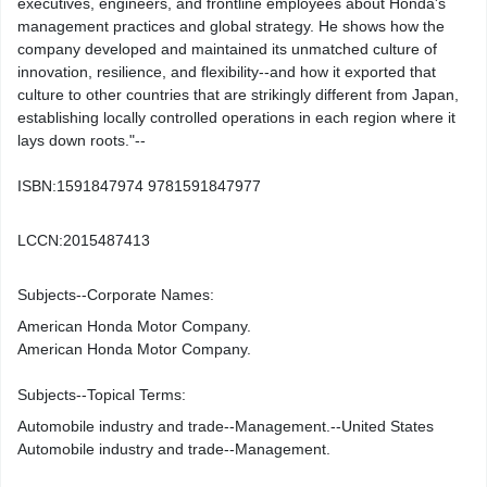
executives, engineers, and frontline employees about Honda's
management practices and global strategy. He shows how the
company developed and maintained its unmatched culture of
innovation, resilience, and flexibility--and how it exported that
culture to other countries that are strikingly different from Japan,
establishing locally controlled operations in each region where it
lays down roots."--
ISBN:
1591847974 9781591847977
LCCN:
2015487413
Subjects--Corporate Names:
American Honda Motor Company.
American Honda Motor Company.
Subjects--Topical Terms:
Automobile industry and trade--Management.--United States
Automobile industry and trade--Management.