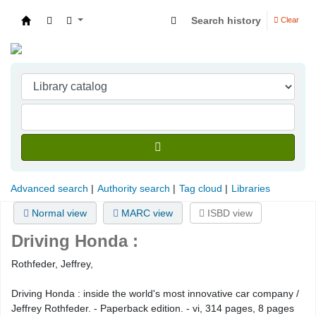
Search history
Clear
Indian Institute of Management Visakhapatna
Advanced search
Authority search
Tag cloud
Libraries
Normal view
MARC view
ISBD view
Driving Honda :
Rothfeder, Jeffrey,
Driving Honda : inside the world's most innovative car company /
Jeffrey Rothfeder. - Paperback edition. - vi, 314 pages, 8 pages