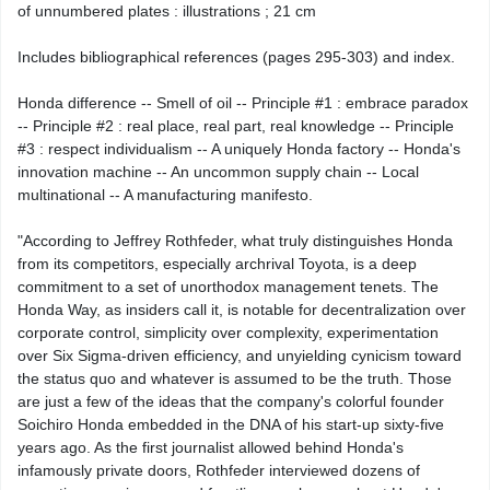
of unnumbered plates : illustrations ; 21 cm
Includes bibliographical references (pages 295-303) and index.
Honda difference -- Smell of oil -- Principle #1 : embrace paradox
-- Principle #2 : real place, real part, real knowledge -- Principle
#3 : respect individualism -- A uniquely Honda factory -- Honda's
innovation machine -- An uncommon supply chain -- Local
multinational -- A manufacturing manifesto.
"According to Jeffrey Rothfeder, what truly distinguishes Honda
from its competitors, especially archrival Toyota, is a deep
commitment to a set of unorthodox management tenets. The
Honda Way, as insiders call it, is notable for decentralization over
corporate control, simplicity over complexity, experimentation
over Six Sigma-driven efficiency, and unyielding cynicism toward
the status quo and whatever is assumed to be the truth. Those
are just a few of the ideas that the company's colorful founder
Soichiro Honda embedded in the DNA of his start-up sixty-five
years ago. As the first journalist allowed behind Honda's
infamously private doors, Rothfeder interviewed dozens of