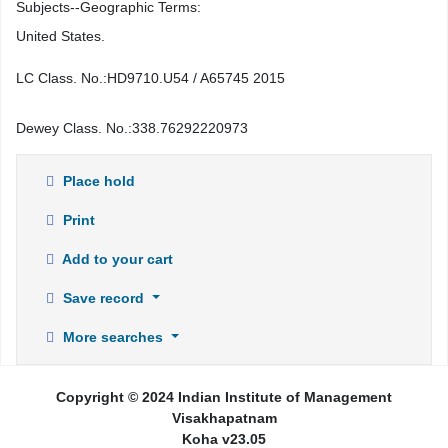
Subjects--Geographic Terms:
United States.
LC Class. No.:
HD9710.U54 / A65745 2015
Dewey Class. No.:
338.76292220973
Place hold
Print
Add to your cart
Save record
More searches
Copyright © 2024 Indian Institute of Management
Visakhapatnam
Koha v23.05