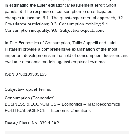
in estimating the Euler equation; Measurement error; Short
panels; 9. The response of consumption to unanticipated
changes in income; 9.1. The quasi-experimental approach; 9.2.
Covariance restrictions; 9.3. Consumption mobility; 9.4.
Consumption inequality; 9.5. Subjective expectations.
In The Economics of Consumption, Tullio Jappelli and Luigi
Pistaferri provide a comprehensive examination of the most
important developments in the field of consumption decisions and
evaluate economic models against empirical evidence.
ISBN:
9780199383153
Subjects--Topical Terms:
Consumption (Economics)
BUSINESS & ECONOMICS -- Economics -- Macroeconomics
POLITICAL SCIENCE -- Economic Conditions
Dewey Class. No.:
339.4 JAP