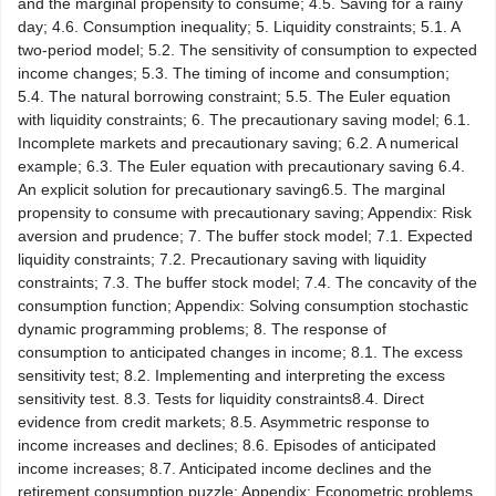
and the marginal propensity to consume; 4.5. Saving for a rainy
day; 4.6. Consumption inequality; 5. Liquidity constraints; 5.1. A
two-​period model; 5.2. The sensitivity of consumption to expected
income changes; 5.3. The timing of income and consumption;
5.4. The natural borrowing constraint; 5.5. The Euler equation
with liquidity constraints; 6. The precautionary saving model; 6.1.
Incomplete markets and precautionary saving; 6.2. A numerical
example; 6.3. The Euler equation with precautionary saving 6.4.
An explicit solution for precautionary saving6.5. The marginal
propensity to consume with precautionary saving; Appendix: Risk
aversion and prudence; 7. The buffer stock model; 7.1. Expected
liquidity constraints; 7.2. Precautionary saving with liquidity
constraints; 7.3. The buffer stock model; 7.4. The concavity of the
consumption function; Appendix: Solving consumption stochastic
dynamic programming problems; 8. The response of
consumption to anticipated changes in income; 8.1. The excess
sensitivity test; 8.2. Implementing and interpreting the excess
sensitivity test. 8.3. Tests for liquidity constraints8.4. Direct
evidence from credit markets; 8.5. Asymmetric response to
income increases and declines; 8.6. Episodes of anticipated
income increases; 8.7. Anticipated income declines and the
retirement consumption puzzle; Appendix: Econometric problems