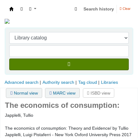
Search history
Clear
Indian Institute of Management Visakhapatna
Advanced search
Authority search
Tag cloud
Libraries
Normal view
MARC view
ISBD view
The economics of consumption:
Japplelli, Tullio
The economics of consumption: Theory and Evidence/ by Tullio
Japplelli, Luigi Pistaferri - New York Oxford University Press 2017