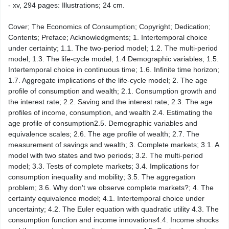
- xv, 294 pages: Illustrations; 24 cm.
Cover; The Economics of Consumption; Copyright; Dedication;
Contents; Preface; Acknowledgments; 1. Intertemporal choice
under certainty; 1.1. The two-​period model; 1.2. The multi-​period
model; 1.3. The life-​cycle model; 1.4 Demographic variables; 1.5.
Intertemporal choice in continuous time; 1.6. Infinite time horizon;
1.7. Aggregate implications of the life-​cycle model; 2. The age
profile of consumption and wealth; 2.1. Consumption growth and
the interest rate; 2.2. Saving and the interest rate; 2.3. The age
profiles of income, consumption, and wealth 2.4. Estimating the
age profile of consumption2.5. Demographic variables and
equivalence scales; 2.6. The age profile of wealth; 2.7. The
measurement of savings and wealth; 3. Complete markets; 3.1. A
model with two states and two periods; 3.2. The multi-​period
model; 3.3. Tests of complete markets; 3.4. Implications for
consumption inequality and mobility; 3.5. The aggregation
problem; 3.6. Why don't we observe complete markets?; 4. The
certainty equivalence model; 4.1. Intertemporal choice under
uncertainty; 4.2. The Euler equation with quadratic utility 4.3. The
consumption function and income innovations4.4. Income shocks