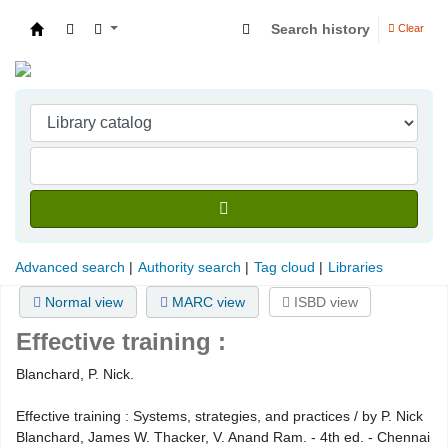
Search history
Clear
Indian Institute of Management Visakhapatna
Advanced search
Authority search
Tag cloud
Libraries
Normal view
MARC view
ISBD view
Effective training :
Blanchard, P. Nick.
Effective training : Systems, strategies, and practices / by P. Nick
Blanchard, James W. Thacker, V. Anand Ram. - 4th ed. - Chennai