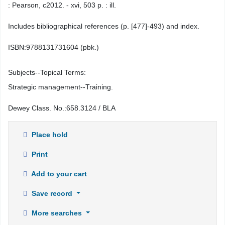
: Pearson, c2012. - xvi, 503 p. : ill.
Includes bibliographical references (p. [477]-493) and index.
ISBN:
9788131731604 (pbk.)
Subjects--Topical Terms:
Strategic management--Training.
Dewey Class. No.:
658.3124 / BLA
Place hold
Print
Add to your cart
Save record
More searches