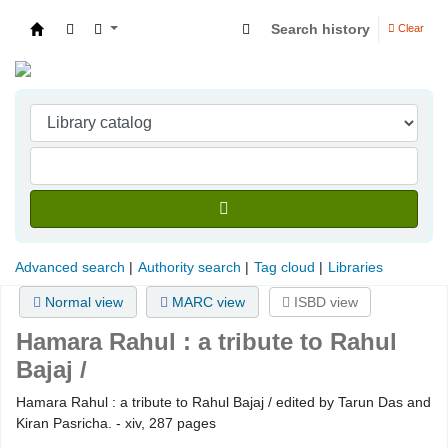
Search history
Clear
Indian Institute of Management Visakhapatna
Advanced search
Authority search
Tag cloud
Libraries
Normal view
MARC view
ISBD view
Hamara Rahul :
a tribute to Rahul
Bajaj /
Hamara Rahul : a tribute to Rahul Bajaj / edited by Tarun Das and
Kiran Pasricha. - xiv, 287 pages