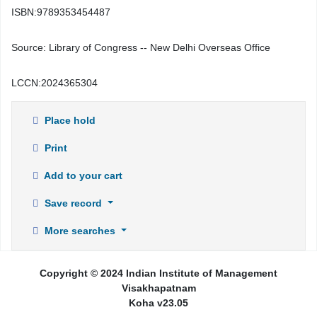
ISBN:
9789353454487
Source:
Library of Congress -- New Delhi Overseas Office
LCCN:
2024365304
Place hold
Print
Add to your cart
Save record
More searches
Copyright © 2024 Indian Institute of Management
Visakhapatnam
Koha v23.05