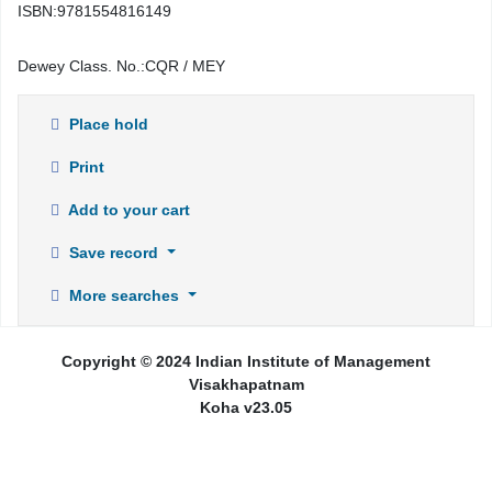
ISBN:
9781554816149
Dewey Class. No.:
CQR / MEY
Place hold
Print
Add to your cart
Save record
More searches
Copyright © 2024 Indian Institute of Management
Visakhapatnam
Koha v23.05