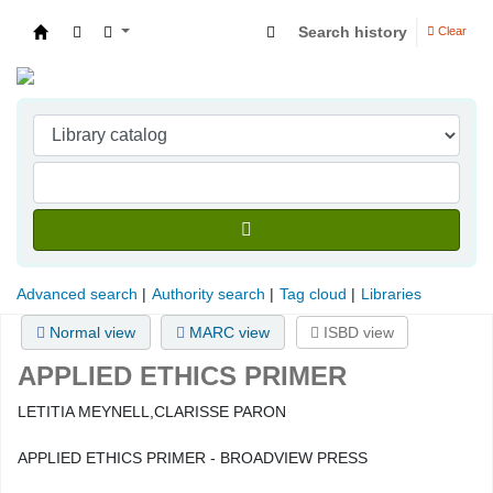
Search history
Clear
Indian Institute of Management Visakhapatna
Advanced search
Authority search
Tag cloud
Libraries
Normal view
MARC view
ISBD view
APPLIED ETHICS PRIMER
LETITIA MEYNELL,CLARISSE PARON
APPLIED ETHICS PRIMER - BROADVIEW PRESS