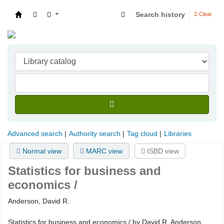
Search history
Clear
Indian Institute of Management Visakhapatna
Advanced search
Authority search
Tag cloud
Libraries
Normal view
MARC view
ISBD view
Statistics for business and
economics /
Anderson, David R.
Statistics for business and economics / by David R. Anderson,