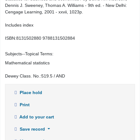
Dennis J. Sweeney, Thomas A. Williams - 9th ed. - New Delhi:
Cengage Learning, 2001 - xxvii, 1023p.
Includes index
ISBN:
8131502880 9788131502884
Subjects--Topical Terms:
Mathematical statistics
Dewey Class. No.:
519.5 / AND
Place hold
Print
Add to your cart
Save record