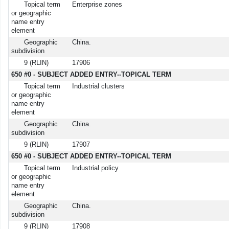
Topical term
Enterprise zones
or geographic
name entry
element
Geographic
China.
subdivision
9 (RLIN)
17906
650 #0 - SUBJECT ADDED ENTRY--TOPICAL TERM
Topical term
Industrial clusters
or geographic
name entry
element
Geographic
China.
subdivision
9 (RLIN)
17907
650 #0 - SUBJECT ADDED ENTRY--TOPICAL TERM
Topical term
Industrial policy
or geographic
name entry
element
Geographic
China.
subdivision
9 (RLIN)
17908