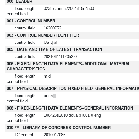
MARC details
000 -LEADER
fixed length
02387cam a22004815i 4500
control field
001 - CONTROL NUMBER
control field
16200752
003 - CONTROL NUMBER IDENTIFIER
control field
US-djbf
005 - DATE AND TIME OF LATEST TRANSACTION
control field
20210811112052.0
006 - FIXED-LENGTH DATA ELEMENTS--ADDITIONAL MATERIAL
CHARACTERISTICS
fixed length
m d
control field
007 - PHYSICAL DESCRIPTION FIXED FIELD--GENERAL INFORMAT
fixed length
cr cn|||||||||
control field
008 - FIXED-LENGTH DATA ELEMENTS--GENERAL INFORMATION
fixed length
100423s2010 dcua b i001 0 eng
control field
010 ## - LIBRARY OF CONGRESS CONTROL NUMBER
LC control
2010017085