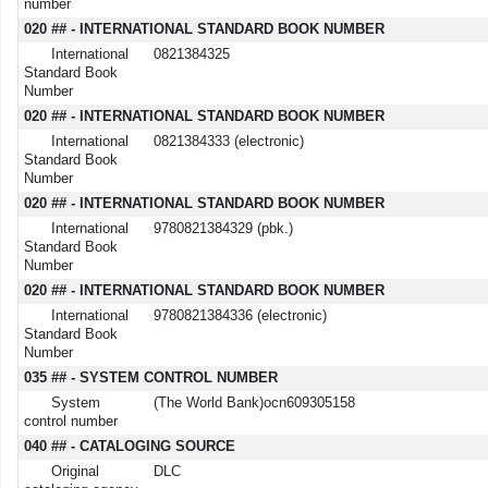
number
020 ## - INTERNATIONAL STANDARD BOOK NUMBER
International
0821384325
Standard Book
Number
020 ## - INTERNATIONAL STANDARD BOOK NUMBER
International
0821384333 (electronic)
Standard Book
Number
020 ## - INTERNATIONAL STANDARD BOOK NUMBER
International
9780821384329 (pbk.)
Standard Book
Number
020 ## - INTERNATIONAL STANDARD BOOK NUMBER
International
9780821384336 (electronic)
Standard Book
Number
035 ## - SYSTEM CONTROL NUMBER
System
(The World Bank)ocn609305158
control number
040 ## - CATALOGING SOURCE
Original
DLC