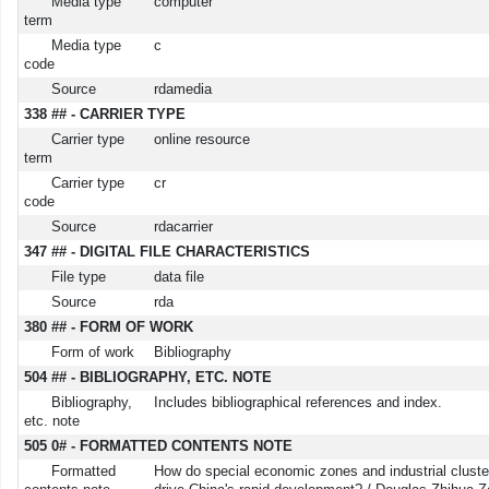
Media type
computer
term
Media type
c
code
Source
rdamedia
338 ## - CARRIER TYPE
Carrier type
online resource
term
Carrier type
cr
code
Source
rdacarrier
347 ## - DIGITAL FILE CHARACTERISTICS
File type
data file
Source
rda
380 ## - FORM OF WORK
Form of work
Bibliography
504 ## - BIBLIOGRAPHY, ETC. NOTE
Bibliography,
Includes bibliographical references and index.
etc. note
505 0# - FORMATTED CONTENTS NOTE
Formatted
How do special economic zones and industrial cluste