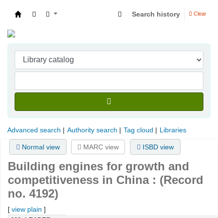
Search history
Clear
Indian Institute of Management Visakhapatna
Advanced search
Authority search
Tag cloud
Libraries
Normal view
MARC view
ISBD view
Building engines for growth and
competitiveness in China : (Record
no. 4192)
[
view plain
]