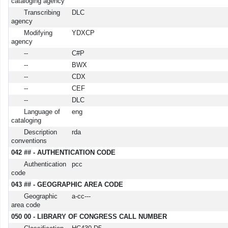
cataloging agency
Transcribing
DLC
agency
Modifying
YDXCP
agency
--
C#P
--
BWX
--
CDX
--
CEF
--
DLC
Language of
eng
cataloging
Description
rda
conventions
042 ## - AUTHENTICATION CODE
Authentication
pcc
code
043 ## - GEOGRAPHIC AREA CODE
Geographic
a-cc---
area code
050 00 - LIBRARY OF CONGRESS CALL NUMBER