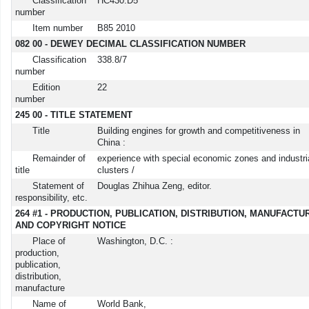
Classification
HC430.D5
number
Item number
B85 2010
082 00 - DEWEY DECIMAL CLASSIFICATION NUMBER
Classification
338.8/7
number
Edition
22
number
245 00 - TITLE STATEMENT
Title
Building engines for growth and competitiveness in
China :
Remainder of
experience with special economic zones and industri
title
clusters /
Statement of
Douglas Zhihua Zeng, editor.
responsibility, etc.
264 #1 - PRODUCTION, PUBLICATION, DISTRIBUTION, MANUFACTU
AND COPYRIGHT NOTICE
Place of
Washington, D.C. :
production,
publication,
distribution,
manufacture
Name of
World Bank,