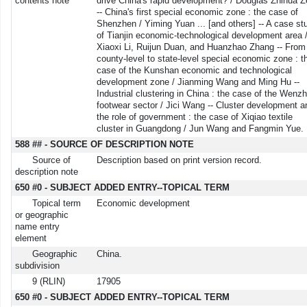
contents note
drive China's rapid development? / Douglas Zhihua 
-- China's first special economic zone : the case of
Shenzhen / Yiming Yuan ... [and others] -- A case st
of Tianjin economic-technological development area 
Xiaoxi Li, Ruijun Duan, and Huanzhao Zhang -- From
county-level to state-level special economic zone : t
case of the Kunshan economic and technological
development zone / Jianming Wang and Ming Hu --
Industrial clustering in China : the case of the Wenz
footwear sector / Jici Wang -- Cluster development a
the role of government : the case of Xiqiao textile
cluster in Guangdong / Jun Wang and Fangmin Yue.
588 ## - SOURCE OF DESCRIPTION NOTE
Source of
Description based on print version record.
description note
650 #0 - SUBJECT ADDED ENTRY--TOPICAL TERM
Topical term
Economic development
or geographic
name entry
element
Geographic
China.
subdivision
9 (RLIN)
17905
650 #0 - SUBJECT ADDED ENTRY--TOPICAL TERM