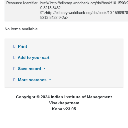
Resource Identifier
href="http://elibrary.worldbank.org/doi/book/10.1596/
0-8213-8432-
9">http://elibrary.worldbank.org/doi/book/10.1596/978
8213-8432-9</a>
No items available.
Print
Add to your cart
Save record
More searches
Copyright © 2024 Indian Institute of Management
Visakhapatnam
Koha v23.05