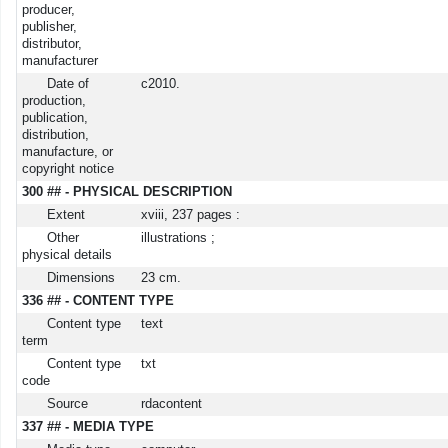
producer,
publisher,
distributor,
manufacturer
Date of
c2010.
production,
publication,
distribution,
manufacture, or
copyright notice
300 ## - PHYSICAL DESCRIPTION
Extent
xviii, 237 pages :
Other
illustrations ;
physical details
Dimensions
23 cm.
336 ## - CONTENT TYPE
Content type
text
term
Content type
txt
code
Source
rdacontent
337 ## - MEDIA TYPE