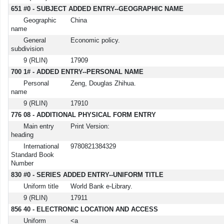
651 #0 - SUBJECT ADDED ENTRY--GEOGRAPHIC NAME
Geographic
China
name
General
Economic policy.
subdivision
9 (RLIN)
17909
700 1# - ADDED ENTRY--PERSONAL NAME
Personal
Zeng, Douglas Zhihua.
name
9 (RLIN)
17910
776 08 - ADDITIONAL PHYSICAL FORM ENTRY
Main entry
Print Version:
heading
International
9780821384329
Standard Book
Number
830 #0 - SERIES ADDED ENTRY--UNIFORM TITLE
Uniform title
World Bank e-Library.
9 (RLIN)
17911
856 40 - ELECTRONIC LOCATION AND ACCESS
Uniform
<a