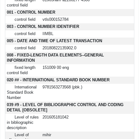
fixed length
01963nam a2200277 4500
control field
001 - CONTROL NUMBER
control field
vtls000152784
003 - CONTROL NUMBER IDENTIFIER
control field
IIMBL
005 - DATE AND TIME OF LATEST TRANSACTION
control field
20180822135902.0
008 - FIXED-LENGTH DATA ELEMENTS--GENERAL
INFORMATION
fixed length
151009 00 eng
control field
020 ## - INTERNATIONAL STANDARD BOOK NUMBER
International
9781563273568 (pbk.)
Standard Book
Number
039 #9 - LEVEL OF BIBLIOGRAPHIC CONTROL AND CODING
DETAIL [OBSOLETE]
Level of rules
201605181042
in bibliographic
description
Level of
mihir