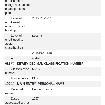
effort used to
assign nonsubject
heading access
points
Level of
201602121251
effort used to
assign subject
headings
Level of
rajesha
effort used to
assign
classification
--
201510091640
--
vishal
082 ## - DEWEY DECIMAL CLASSIFICATION NUMBER
Classification
658.5
number
Item number
DEN
100 1# - MAIN ENTRY--PERSONAL NAME
Personal
Dennis, Pascal,
name
Dates
1957-
associated with a