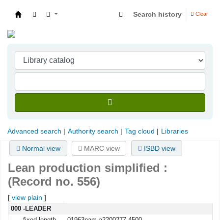
Search history
Clear
Indian Institute of Management Visakhapatna
Advanced search
Authority search
Tag cloud
Libraries
Normal view
MARC view
ISBD view
Lean production simplified :
(Record no. 556)
[
view plain
]
MARC details
000 -LEADER