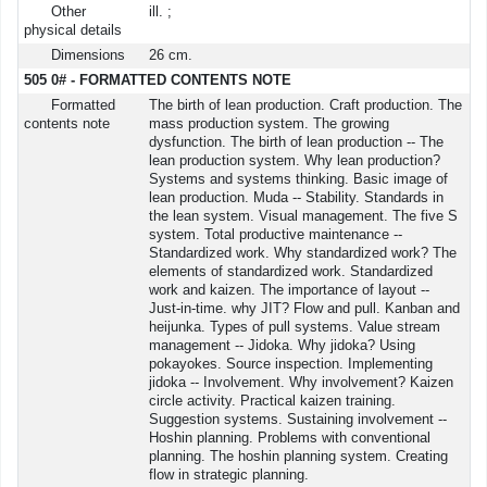
Other
ill. ;
physical details
Dimensions
26 cm.
505 0# - FORMATTED CONTENTS NOTE
Formatted
The birth of lean production. Craft production. The
contents note
mass production system. The growing
dysfunction. The birth of lean production -- The
lean production system. Why lean production?
Systems and systems thinking. Basic image of
lean production. Muda -- Stability. Standards in
the lean system. Visual management. The five S
system. Total productive maintenance --
Standardized work. Why standardized work? The
elements of standardized work. Standardized
work and kaizen. The importance of layout --
Just-in-time. why JIT? Flow and pull. Kanban and
heijunka. Types of pull systems. Value stream
management -- Jidoka. Why jidoka? Using
pokayokes. Source inspection. Implementing
jidoka -- Involvement. Why involvement? Kaizen
circle activity. Practical kaizen training.
Suggestion systems. Sustaining involvement --
Hoshin planning. Problems with conventional
planning. The hoshin planning system. Creating
flow in strategic planning.