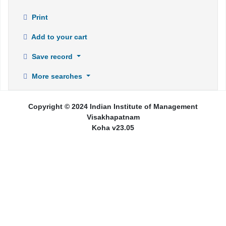
Print
Add to your cart
Save record
More searches
Copyright © 2024 Indian Institute of Management
Visakhapatnam
Koha v23.05