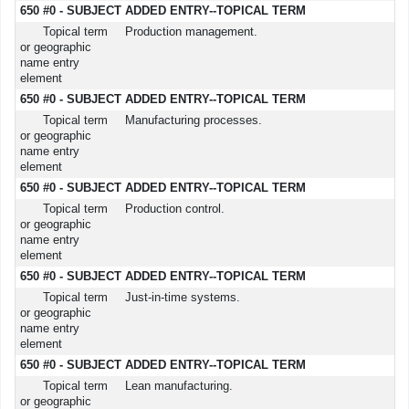
650 #0 - SUBJECT ADDED ENTRY--TOPICAL TERM
Topical term
Production management.
or geographic
name entry
element
650 #0 - SUBJECT ADDED ENTRY--TOPICAL TERM
Topical term
Manufacturing processes.
or geographic
name entry
element
650 #0 - SUBJECT ADDED ENTRY--TOPICAL TERM
Topical term
Production control.
or geographic
name entry
element
650 #0 - SUBJECT ADDED ENTRY--TOPICAL TERM
Topical term
Just-in-time systems.
or geographic
name entry
element
650 #0 - SUBJECT ADDED ENTRY--TOPICAL TERM
Topical term
Lean manufacturing.
or geographic