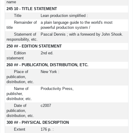
name
245 10 - TITLE STATEMENT
Title
Lean production simplified :
Remainder of
a plain language guide to the world's most
title
powerful production system /
Statement of
Pascal Dennis ; with a foreword by John Shook.
responsibility, etc.
250 ## - EDITION STATEMENT
Edition
2nd ed.
statement
260 ## - PUBLICATION, DISTRIBUTION, ETC.
Place of
New York :
publication,
distribution, etc.
Name of
Productivity Press,
publisher,
distributor, etc.
Date of
c2007
publication,
distribution, etc.
300 ## - PHYSICAL DESCRIPTION
Extent
176 p. :