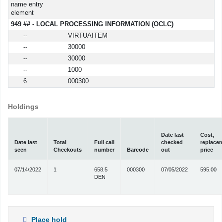
name entry
element
949 ## - LOCAL PROCESSING INFORMATION (OCLC)
--
VIRTUAITEM
--
30000
--
30000
--
1000
6
000300
Holdings
Date last
Cost,
Date last
Total
Full call
checked
replace
seen
Checkouts
number
Barcode
out
price
07/14/2022
1
658.5
000300
07/05/2022
595.00
DEN
Place hold