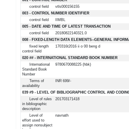
001 - CONTROL NUMBER
control field
vtls000156155
003 - CONTROL NUMBER IDENTIFIER
control field
IIMBL
005 - DATE AND TIME OF LATEST TRANSACTION
control field
20180822140321.0
008 - FIXED-LENGTH DATA ELEMENTS--GENERAL INFORM
fixed length
170316t2016 ii o 00 beng d
control field
020 ## - INTERNATIONAL STANDARD BOOK NUMBER
International
9780670088225 (hbk)
Standard Book
Number
Terms of
INR 699/-
availability
039 #9 - LEVEL OF BIBLIOGRAPHIC CONTROL AND CODIN
Level of rules
201703171418
in bibliographic
description
Level of
navnath
effort used to
assign nonsubject