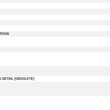
ATION
G DETAIL [OBSOLETE]