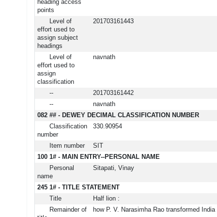
heading access
points
Level of
201703161443
effort used to
assign subject
headings
Level of
navnath
effort used to
assign
classification
--
201703161442
--
navnath
082 ## - DEWEY DECIMAL CLASSIFICATION NUMBER
Classification
330.90954
number
Item number
SIT
100 1# - MAIN ENTRY--PERSONAL NAME
Personal
Sitapati, Vinay
name
245 1# - TITLE STATEMENT
Title
Half lion :
Remainder of
how P. V. Narasimha Rao transformed India 