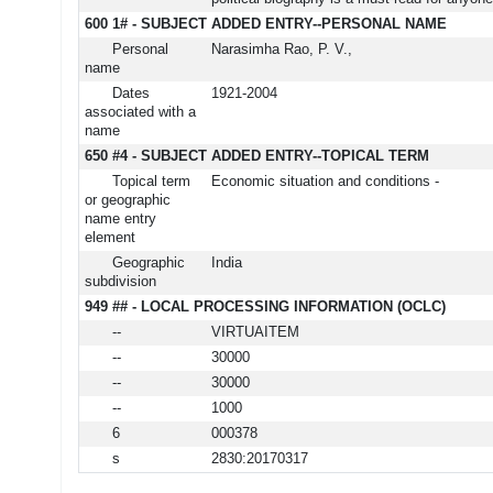
600 1# - SUBJECT ADDED ENTRY--PERSONAL NAME
Personal
Narasimha Rao, P. V.,
name
Dates
1921-2004
associated with a
name
650 #4 - SUBJECT ADDED ENTRY--TOPICAL TERM
Topical term
Economic situation and conditions -
or geographic
name entry
element
Geographic
India
subdivision
949 ## - LOCAL PROCESSING INFORMATION (OCLC)
--
VIRTUAITEM
--
30000
--
30000
--
1000
6
000378
s
2830:20170317