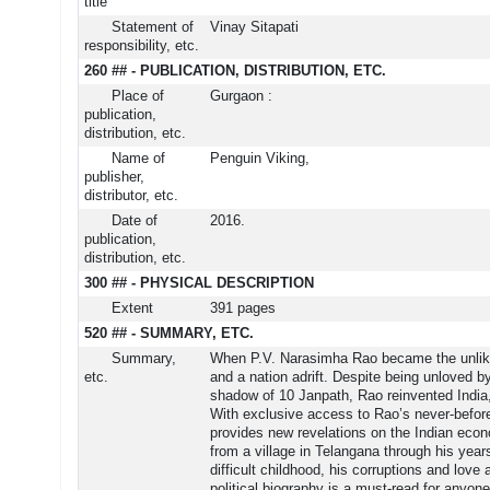
title
Statement of
Vinay Sitapati
responsibility, etc.
260 ## - PUBLICATION, DISTRIBUTION, ETC.
Place of
Gurgaon :
publication,
distribution, etc.
Name of
Penguin Viking,
publisher,
distributor, etc.
Date of
2016.
publication,
distribution, etc.
300 ## - PHYSICAL DESCRIPTION
Extent
391 pages
520 ## - SUMMARY, ETC.
Summary,
When P.V. Narasimha Rao became the unlikely
etc.
and a nation adrift. Despite being unloved by
shadow of 10 Janpath, Rao reinvented India
With exclusive access to Rao’s never-before
provides new revelations on the Indian econ
from a village in Telangana through his years
difficult childhood, his corruptions and love
political biography is a must-read for anyone