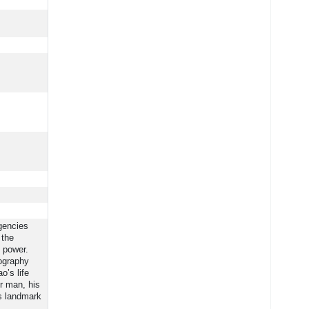
gencies
 the
 power.
iography
o’s life
er man, his
is landmark