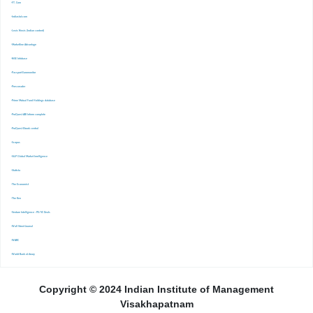
-FT. Com
-Indiastat.com
-Lexis Nexis (Indian content)
-Marketline Advantage
-NSE Infobase
-Passport Euromonitor
-Pressreader
-Prime Mutual Fund Holdings database
-ProQuest ABI Inform complete
-ProQuest Ebook central
-Scopus
-S&P Global Market Inrelligence
-Statista
-The Economist
-The Ken
-Venture Intelligence : PE/VC Deals
-Wall Street Journal
-WARC
-World Bank eLibrary
Copyright © 2024 Indian Institute of Management
Visakhapatnam