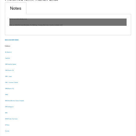
Notes
Machine generated authority record.
Work cat.: (OSt)1796: Harish Bhat Author, The TATA Saga - Inspiring Stories from a Timeless Institution, 2019
EBSCO DISCOVERY SERVICE
Databases
-Ace Analyser
-Capitaline
-CMIE Industry Outlook
-CMIE Prowess Dx
-CMIE – Capex
-CMIE – Economic Outlook
-CMIE-Prowess IQ
-CRISIL
-EBSCOhost Business Source Complete
-EMIS Intelligence
-EPW
-EPWRF India Time Series
-ET Prime
-Finshots