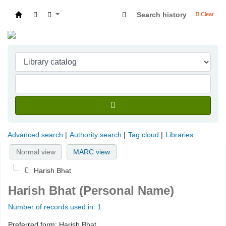
Search history
Clear
Indian Institute of Management Visakhapatna
Advanced search
Authority search
Tag cloud
Libraries
Normal view
MARC view
Harish Bhat
Harish Bhat (Personal Name)
Number of records used in: 1
Preferred form:
Harish Bhat