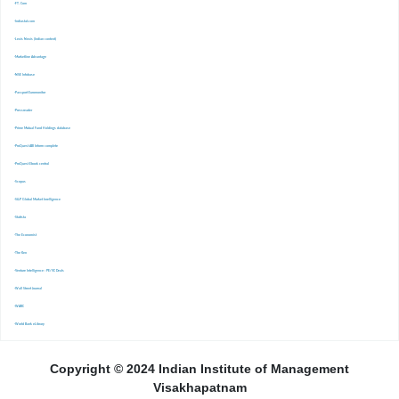
-FT. Com
-Indiastat.com
-Lexis Nexis (Indian content)
-Marketline Advantage
-NSE Infobase
-Passport Euromonitor
-Pressreader
-Prime Mutual Fund Holdings database
-ProQuest ABI Inform complete
-ProQuest Ebook central
-Scopus
-S&P Global Market Inrelligence
-Statista
-The Economist
-The Ken
-Venture Intelligence : PE/VC Deals
-Wall Street Journal
-WARC
-World Bank eLibrary
Copyright © 2024 Indian Institute of Management
Visakhapatnam