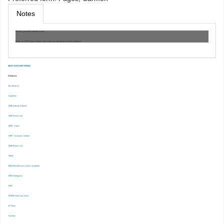
Notes
Machine generated authority record.
Work cat.: (OSt): Pages, Carmen., Job creation in Latin America and the Caribbean :
EBSCO DISCOVERY SERVICE
Databases
-Ace Analyser
-Capitaline
-CMIE Industry Outlook
-CMIE Prowess Dx
-CMIE – Capex
-CMIE – Economic Outlook
-CMIE-Prowess IQ
-CRISIL
-EBSCOhost Business Source Complete
-EMIS Intelligence
-EPW
-EPWRF India Time Series
-ET Prime
-Finshots