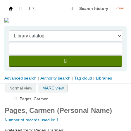
Search history
Clear
Indian Institute of Management Visakhapatna
Advanced search
Authority search
Tag cloud
Libraries
Normal view
MARC view
Pages, Carmen
Pages, Carmen (Personal Name)
Number of records used in: 1
Preferred form:
Pages, Carmen