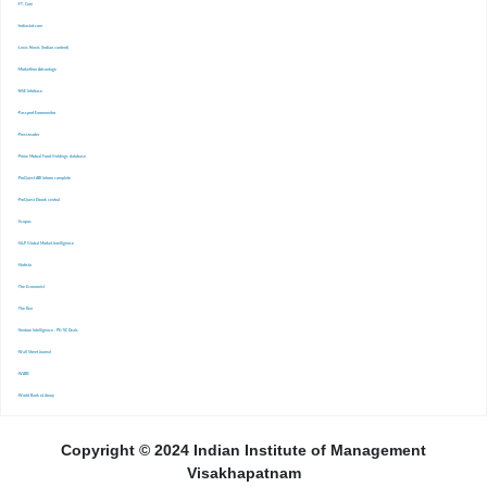
-FT. Com
-Indiastat.com
-Lexis Nexis (Indian content)
-Marketline Advantage
-NSE Infobase
-Passport Euromonitor
-Pressreader
-Prime Mutual Fund Holdings database
-ProQuest ABI Inform complete
-ProQuest Ebook central
-Scopus
-S&P Global Market Inrelligence
-Statista
-The Economist
-The Ken
-Venture Intelligence : PE/VC Deals
-Wall Street Journal
-WARC
-World Bank eLibrary
Copyright © 2024 Indian Institute of Management
Visakhapatnam