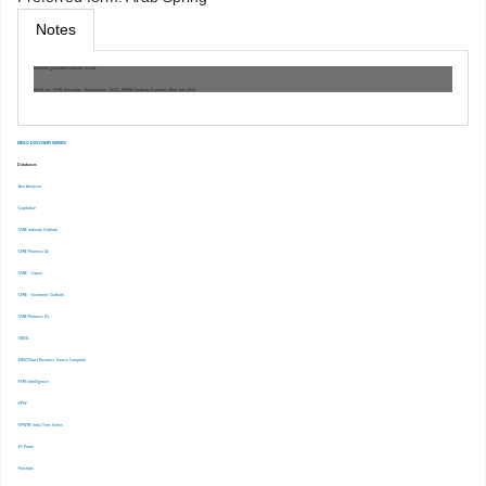
Notes
Machine generated authority record.
Work cat.: (OSt): Devarajan, Shantayanan. 22521, MENA Quarterly Economic Brief, July 2014 :
EBSCO DISCOVERY SERVICE
Databases
-Ace Analyser
-Capitaline
-CMIE Industry Outlook
-CMIE Prowess Dx
-CMIE – Capex
-CMIE – Economic Outlook
-CMIE-Prowess IQ
-CRISIL
-EBSCOhost Business Source Complete
-EMIS Intelligence
-EPW
-EPWRF India Time Series
-ET Prime
-Finshots