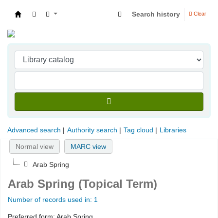
Search history
Clear
Indian Institute of Management Visakhapatna
Advanced search
Authority search
Tag cloud
Libraries
Normal view
MARC view
Arab Spring
Arab Spring (Topical Term)
Number of records used in: 1
Preferred form:
Arab Spring