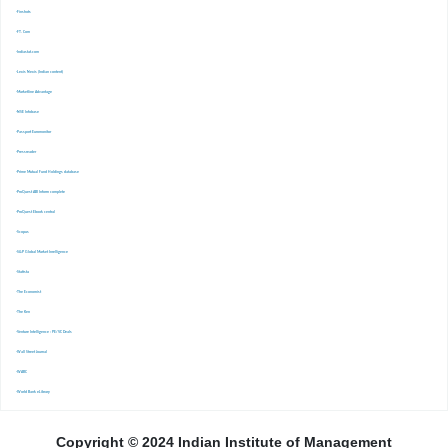
-Finshots
-FT. Com
-Indiastat.com
-Lexis Nexis (Indian content)
-Marketline Advantage
-NSE Infobase
-Passport Euromonitor
-Pressreader
-Prime Mutual Fund Holdings database
-ProQuest ABI Inform complete
-ProQuest Ebook central
-Scopus
-S&P Global Market Inrelligence
-Statista
-The Economist
-The Ken
-Venture Intelligence : PE/VC Deals
-Wall Street Journal
-WARC
-World Bank eLibrary
Copyright © 2024 Indian Institute of Management