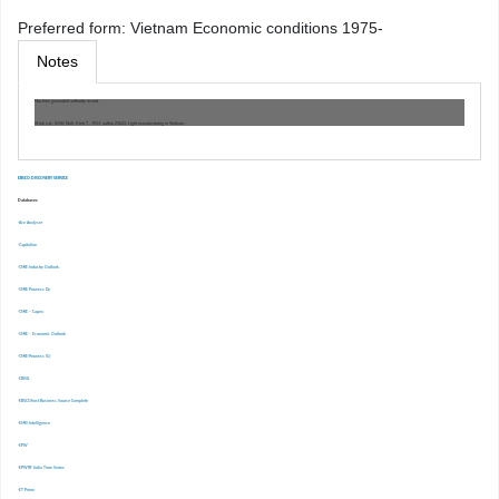
Preferred form:
Vietnam Economic conditions 1975-
Notes
Machine generated authority record.
Work cat.: (OSt): Dinh, Hinh T., 1953- author 23643, Light manufacturing in Vietnam :
EBSCO DISCOVERY SERVICE
Databases
-Ace Analyser
-Capitaline
-CMIE Industry Outlook
-CMIE Prowess Dx
-CMIE – Capex
-CMIE – Economic Outlook
-CMIE-Prowess IQ
-CRISIL
-EBSCOhost Business Source Complete
-EMIS Intelligence
-EPW
-EPWRF India Time Series
-ET Prime