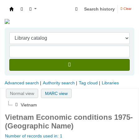
Search history
Clear
Indian Institute of Management Visakhapatna
Advanced search
Authority search
Tag cloud
Libraries
Normal view
MARC view
Vietnam
Vietnam Economic conditions 1975-
(Geographic Name)
Number of records used in: 1