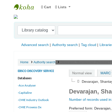
Cart
Lists
Indian Institute of Management Visakhapat
Advanced search
Authority search
Tag cloud
Librarie
Home
Authority search
Devarajan, Shantayanan (Personal 
EBSCO DISCOVERY SERVICE
Normal view
MARC 
Databases
Devarajan, Shant
-Ace Analyser
Devarajan, Sh
-Capitaline
Number of records used in
-CMIE Industry Outlook
-CMIE Prowess Dx
Preferred form:
Devarajan