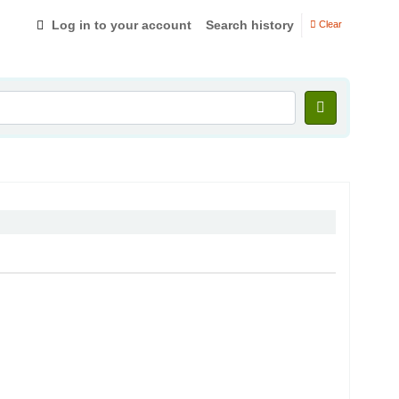
Log in to your account
Search history
Clear