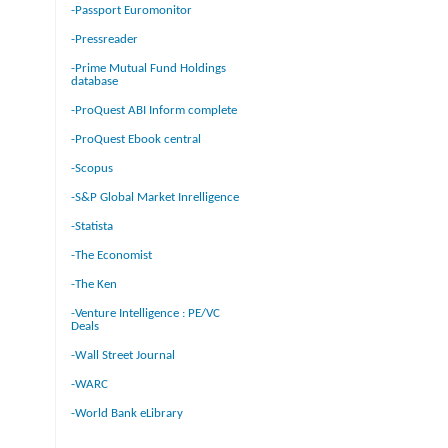
-Passport Euromonitor
-Pressreader
-Prime Mutual Fund Holdings
database
-ProQuest ABI Inform complete
-ProQuest Ebook central
-Scopus
-S&P Global Market Inrelligence
-Statista
-The Economist
-The Ken
-Venture Intelligence : PE/VC
Deals
-Wall Street Journal
-WARC
-World Bank eLibrary