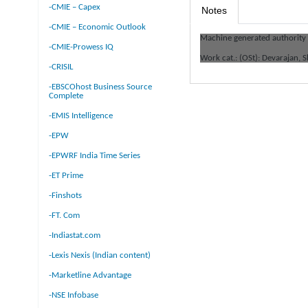
-CMIE – Capex
Notes
-CMIE – Economic Outlook
Machine generated authority
-CMIE-Prowess IQ
Work cat.: (OSt): Devarajan,
-CRISIL
-EBSCOhost Business Source
Complete
-EMIS Intelligence
-EPW
-EPWRF India Time Series
-ET Prime
-Finshots
-FT. Com
-Indiastat.com
-Lexis Nexis (Indian content)
-Marketline Advantage
-NSE Infobase