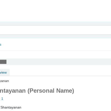
nam
s
Name)
view
ayanan
antayanan (Personal Name)
: 1
, Shantayanan