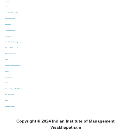
-FT. Com
-Indiastat.com
-Lexis Nexis (Indian content)
-Marketline Advantage
-NSE Infobase
-Passport Euromonitor
-Pressreader
-Prime Mutual Fund Holdings database
-ProQuest ABI Inform complete
-ProQuest Ebook central
-Scopus
-S&P Global Market Inrelligence
-Statista
-The Economist
-The Ken
-Venture Intelligence : PE/VC Deals
-Wall Street Journal
-WARC
-World Bank eLibrary
Copyright © 2024 Indian Institute of Management
Visakhapatnam