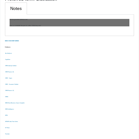
Notes
Machine generated authority record.
Work cat.: (OSt)5686: Newport, Cal, author. 31338, Deep work :
EBSCO DISCOVERY SERVICE
Databases
-Ace Analyser
-Capitaline
-CMIE Industry Outlook
-CMIE Prowess Dx
-CMIE – Capex
-CMIE – Economic Outlook
-CMIE-Prowess IQ
-CRISIL
-EBSCOhost Business Source Complete
-EMIS Intelligence
-EPW
-EPWRF India Time Series
-ET Prime
-Finshots