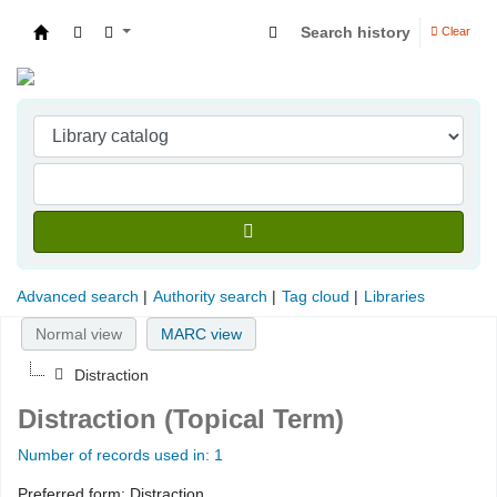
Search history
Clear
Indian Institute of Management Visakhapatna
Advanced search
Authority search
Tag cloud
Libraries
Normal view
MARC view
Distraction
Distraction (Topical Term)
Number of records used in: 1
Preferred form:
Distraction