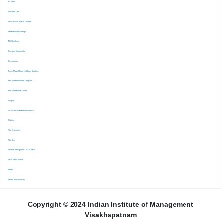
-FT. Com
-Indiastat.com
-Lexis Nexis (Indian content)
-Marketline Advantage
-NSE Infobase
-Passport Euromonitor
-Pressreader
-Prime Mutual Fund Holdings database
-ProQuest ABI Inform complete
-ProQuest Ebook central
-Scopus
-S&P Global Market Inrelligence
-Statista
-The Economist
-The Ken
-Venture Intelligence : PE/VC Deals
-Wall Street Journal
-WARC
-World Bank eLibrary
Copyright © 2024 Indian Institute of Management
Visakhapatnam