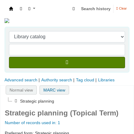
Search history
Clear
Indian Institute of Management Visakhapatna
Advanced search
Authority search
Tag cloud
Libraries
Normal view
MARC view
Strategic planning
Strategic planning (Topical Term)
Number of records used in: 1
Preferred form:
Strategic planning