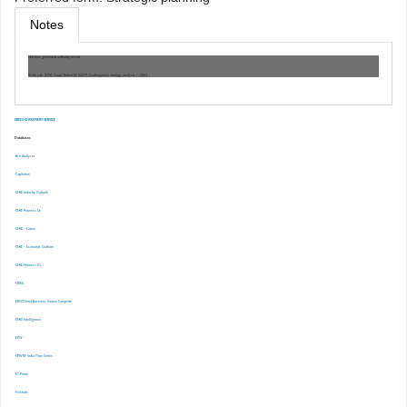
Notes
Machine generated authority record.
Work cat.: (OSt): Grant, Robert M. 32279, Contemporary strategy analysis /, 2021.
EBSCO DISCOVERY SERVICE
Databases
-Ace Analyser
-Capitaline
-CMIE Industry Outlook
-CMIE Prowess Dx
-CMIE – Capex
-CMIE – Economic Outlook
-CMIE-Prowess IQ
-CRISIL
-EBSCOhost Business Source Complete
-EMIS Intelligence
-EPW
-EPWRF India Time Series
-ET Prime
-Finshots