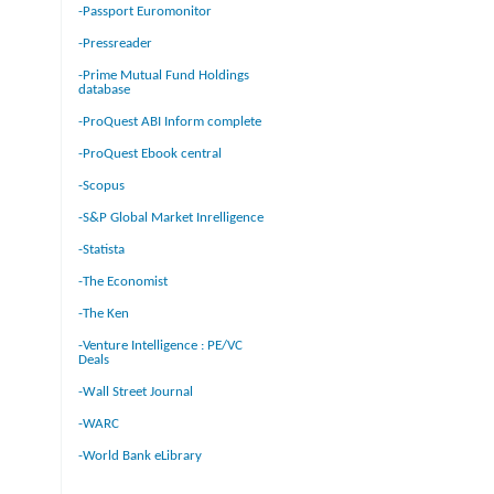
-Passport Euromonitor
-Pressreader
-Prime Mutual Fund Holdings
database
-ProQuest ABI Inform complete
-ProQuest Ebook central
-Scopus
-S&P Global Market Inrelligence
-Statista
-The Economist
-The Ken
-Venture Intelligence : PE/VC
Deals
-Wall Street Journal
-WARC
-World Bank eLibrary