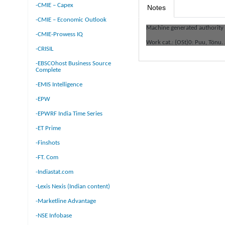
-CMIE – Capex
Notes
-CMIE – Economic Outlook
Machine generated authority
-CMIE-Prowess IQ
Work cat.: (OSt)0: Puu, Tönu.
-CRISIL
-EBSCOhost Business Source
Complete
-EMIS Intelligence
-EPW
-EPWRF India Time Series
-ET Prime
-Finshots
-FT. Com
-Indiastat.com
-Lexis Nexis (Indian content)
-Marketline Advantage
-NSE Infobase