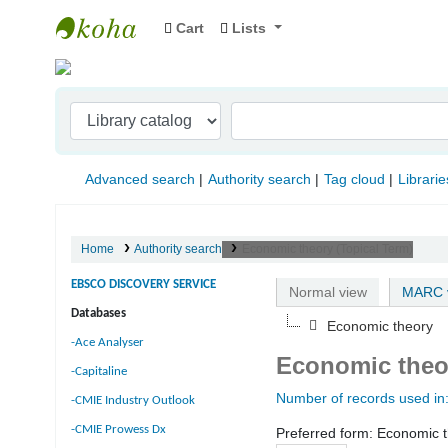
Cart
Lists
Indian Institute of Management Visakhapat
Advanced search
Authority search
Tag cloud
Librarie
Home
Authority search
Economic theory (Topical Term)
EBSCO DISCOVERY SERVICE
Normal view
MARC 
Databases
Economic theory
-Ace Analyser
Economic theor
-Capitaline
Number of records used in
-CMIE Industry Outlook
-CMIE Prowess Dx
Preferred form:
Economic t