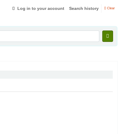
Log in to your account
Search history
Clear