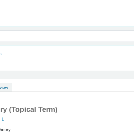
nam
s
view
y (Topical Term)
: 1
heory