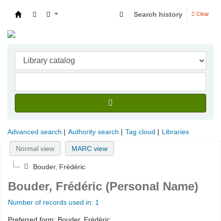
Search history
Clear
Indian Institute of Management Visakhapatna
Advanced search
Authority search
Tag cloud
Libraries
Normal view
MARC view
Bouder, Frédéric
Bouder, Frédéric (Personal Name)
Number of records used in: 1
Preferred form:
Bouder, Frédéric