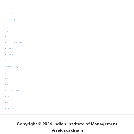
-FT. Com
-Indiastat.com
-Lexis Nexis (Indian content)
-Marketline Advantage
-NSE Infobase
-Passport Euromonitor
-Pressreader
-Prime Mutual Fund Holdings database
-ProQuest ABI Inform complete
-ProQuest Ebook central
-Scopus
-S&P Global Market Inrelligence
-Statista
-The Economist
-The Ken
-Venture Intelligence : PE/VC Deals
-Wall Street Journal
-WARC
-World Bank eLibrary
Copyright © 2024 Indian Institute of Management
Visakhapatnam