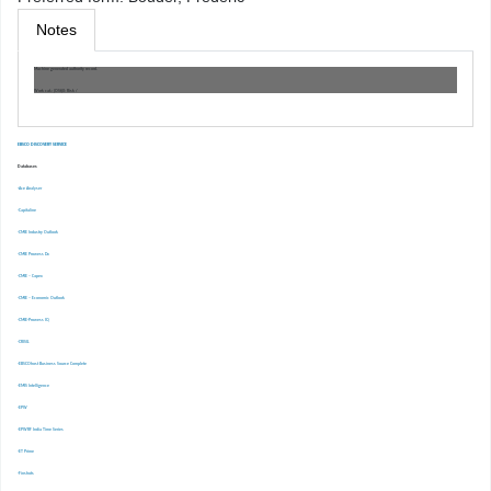
Notes
Machine generated authority record.
Work cat.: (OSt)0: Risk /
EBSCO DISCOVERY SERVICE
Databases
-Ace Analyser
-Capitaline
-CMIE Industry Outlook
-CMIE Prowess Dx
-CMIE – Capex
-CMIE – Economic Outlook
-CMIE-Prowess IQ
-CRISIL
-EBSCOhost Business Source Complete
-EMIS Intelligence
-EPW
-EPWRF India Time Series
-ET Prime
-Finshots