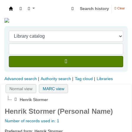
Search history
Clear
Indian Institute of Management Visakhapatna
Advanced search
Authority search
Tag cloud
Libraries
Normal view
MARC view
Henrik Stormer
Henrik Stormer (Personal Name)
Number of records used in: 1
Preferred form:
Henrik Stormer