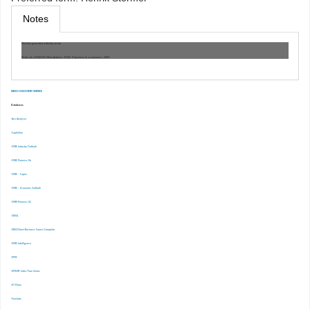
Notes
Machine generated authority record
Work cat.: (OSt)6134: Meier,Andreas. 33145, E-business & e-commerce:, 2009.
EBSCO DISCOVERY SERVICE
Databases
-Ace Analyser
-Capitaline
-CMIE Industry Outlook
-CMIE Prowess Dx
-CMIE – Capex
-CMIE – Economic Outlook
-CMIE-Prowess IQ
-CRISIL
-EBSCOhost Business Source Complete
-EMIS Intelligence
-EPW
-EPWRF India Time Series
-ET Prime
-Finshots