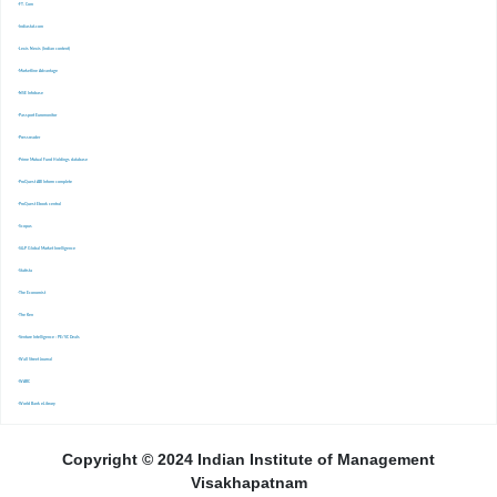
-FT. Com
-Indiastat.com
-Lexis Nexis (Indian content)
-Marketline Advantage
-NSE Infobase
-Passport Euromonitor
-Pressreader
-Prime Mutual Fund Holdings database
-ProQuest ABI Inform complete
-ProQuest Ebook central
-Scopus
-S&P Global Market Inrelligence
-Statista
-The Economist
-The Ken
-Venture Intelligence : PE/VC Deals
-Wall Street Journal
-WARC
-World Bank eLibrary
Copyright © 2024 Indian Institute of Management
Visakhapatnam