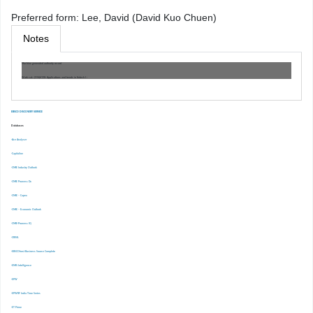
Preferred form:
Lee, David (David Kuo Chuen)
Notes
Machine generated authority record
Work cat.: (OSt)6138: Applications and trends in fintech I :
EBSCO DISCOVERY SERVICE
Databases
-Ace Analyser
-Capitaline
-CMIE Industry Outlook
-CMIE Prowess Dx
-CMIE – Capex
-CMIE – Economic Outlook
-CMIE-Prowess IQ
-CRISIL
-EBSCOhost Business Source Complete
-EMIS Intelligence
-EPW
-EPWRF India Time Series
-ET Prime