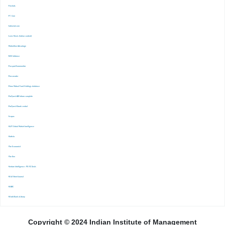
-Finshots
-FT. Com
-Indiastat.com
-Lexis Nexis (Indian content)
-Marketline Advantage
-NSE Infobase
-Passport Euromonitor
-Pressreader
-Prime Mutual Fund Holdings database
-ProQuest ABI Inform complete
-ProQuest Ebook central
-Scopus
-S&P Global Market Inrelligence
-Statista
-The Economist
-The Ken
-Venture Intelligence : PE/VC Deals
-Wall Street Journal
-WARC
-World Bank eLibrary
Copyright © 2024 Indian Institute of Management