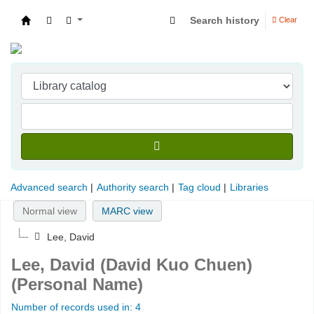
Search history
Clear
Indian Institute of Management Visakhapatna
Advanced search
Authority search
Tag cloud
Libraries
Normal view
MARC view
Lee, David
Lee, David (David Kuo Chuen)
(Personal Name)
Number of records used in: 4