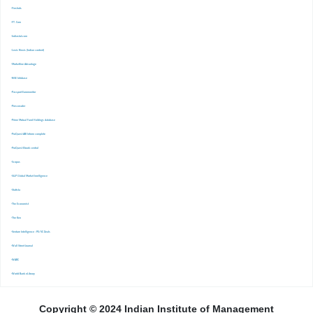
-Finshots
-FT. Com
-Indiastat.com
-Lexis Nexis (Indian content)
-Marketline Advantage
-NSE Infobase
-Passport Euromonitor
-Pressreader
-Prime Mutual Fund Holdings database
-ProQuest ABI Inform complete
-ProQuest Ebook central
-Scopus
-S&P Global Market Inrelligence
-Statista
-The Economist
-The Ken
-Venture Intelligence : PE/VC Deals
-Wall Street Journal
-WARC
-World Bank eLibrary
Copyright © 2024 Indian Institute of Management