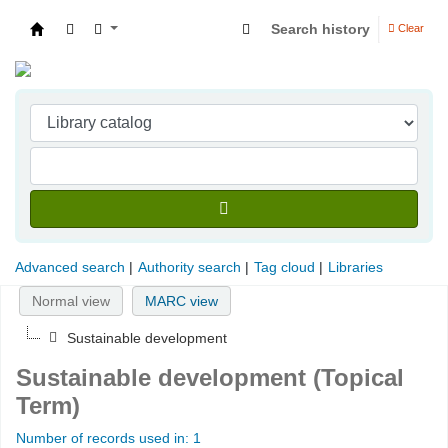
Search history
Clear
Indian Institute of Management Visakhapatna
Advanced search
Authority search
Tag cloud
Libraries
Normal view
MARC view
Sustainable development
Sustainable development (Topical
Term)
Number of records used in: 1