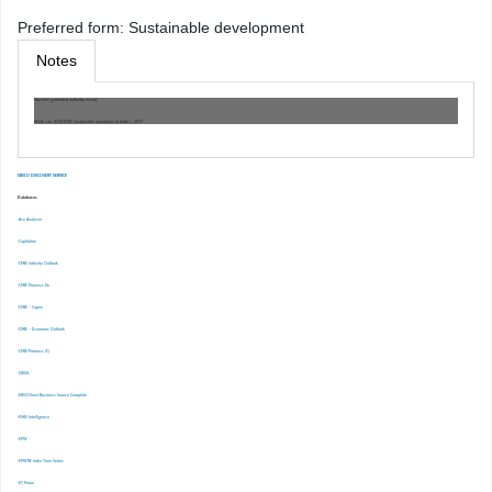
Preferred form:
Sustainable development
Notes
Machine generated authority record.
Work cat.: (OSt)1500: Sustainable operations in India /, 2017
EBSCO DISCOVERY SERVICE
Databases
-Ace Analyser
-Capitaline
-CMIE Industry Outlook
-CMIE Prowess Dx
-CMIE – Capex
-CMIE – Economic Outlook
-CMIE-Prowess IQ
-CRISIL
-EBSCOhost Business Source Complete
-EMIS Intelligence
-EPW
-EPWRF India Time Series
-ET Prime