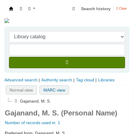
Search history
Clear
Indian Institute of Management Visakhapatna
Advanced search
Authority search
Tag cloud
Libraries
Normal view
MARC view
Gajanand, M. S.
Gajanand, M. S. (Personal Name)
Number of records used in: 1
Preferred form:
Gajanand, M. S.