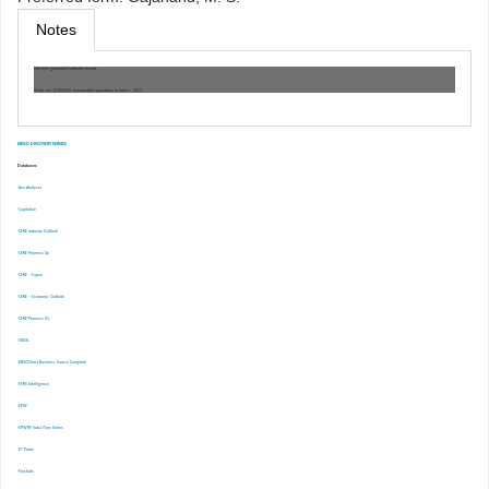
Notes
Machine generated authority record.
Work cat.: (OSt)1500: Sustainable operations in India /, 2017
EBSCO DISCOVERY SERVICE
Databases
-Ace Analyser
-Capitaline
-CMIE Industry Outlook
-CMIE Prowess Dx
-CMIE – Capex
-CMIE – Economic Outlook
-CMIE-Prowess IQ
-CRISIL
-EBSCOhost Business Source Complete
-EMIS Intelligence
-EPW
-EPWRF India Time Series
-ET Prime
-Finshots