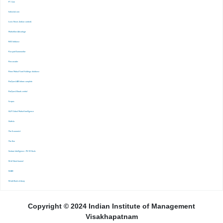
-FT. Com
-Indiastat.com
-Lexis Nexis (Indian content)
-Marketline Advantage
-NSE Infobase
-Passport Euromonitor
-Pressreader
-Prime Mutual Fund Holdings database
-ProQuest ABI Inform complete
-ProQuest Ebook central
-Scopus
-S&P Global Market Inrelligence
-Statista
-The Economist
-The Ken
-Venture Intelligence : PE/VC Deals
-Wall Street Journal
-WARC
-World Bank eLibrary
Copyright © 2024 Indian Institute of Management
Visakhapatnam