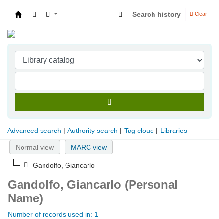
Search history
Clear
Indian Institute of Management Visakhapatna
Advanced search
Authority search
Tag cloud
Libraries
Normal view
MARC view
Gandolfo, Giancarlo
Gandolfo, Giancarlo (Personal
Name)
Number of records used in: 1