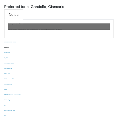
Preferred form:
Gandolfo, Giancarlo
Notes
Machine generated authority record.
Work cat.: (OSt)1523: Gandolfo, Giancarlo author, International finance and open-economy macroeconomics / , [2016] ©2016
EBSCO DISCOVERY SERVICE
Databases
-Ace Analyser
-Capitaline
-CMIE Industry Outlook
-CMIE Prowess Dx
-CMIE – Capex
-CMIE – Economic Outlook
-CMIE-Prowess IQ
-CRISIL
-EBSCOhost Business Source Complete
-EMIS Intelligence
-EPW
-EPWRF India Time Series
-ET Prime