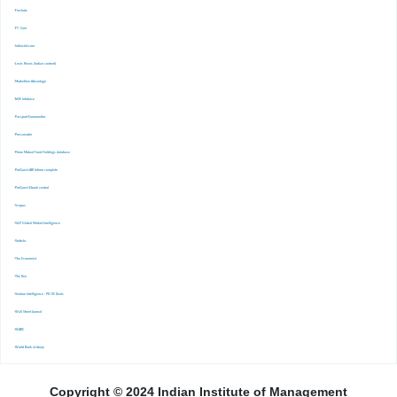
-Finshots
-FT. Com
-Indiastat.com
-Lexis Nexis (Indian content)
-Marketline Advantage
-NSE Infobase
-Passport Euromonitor
-Pressreader
-Prime Mutual Fund Holdings database
-ProQuest ABI Inform complete
-ProQuest Ebook central
-Scopus
-S&P Global Market Inrelligence
-Statista
-The Economist
-The Ken
-Venture Intelligence : PE/VC Deals
-Wall Street Journal
-WARC
-World Bank eLibrary
Copyright © 2024 Indian Institute of Management