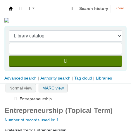
Search history
Clear
Indian Institute of Management Visakhapatna
Advanced search
Authority search
Tag cloud
Libraries
Normal view
MARC view
Entrepreneurship
Entrepreneurship (Topical Term)
Number of records used in: 1
Preferred form:
Entrepreneurship