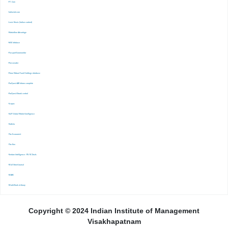
-FT. Com
-Indiastat.com
-Lexis Nexis (Indian content)
-Marketline Advantage
-NSE Infobase
-Passport Euromonitor
-Pressreader
-Prime Mutual Fund Holdings database
-ProQuest ABI Inform complete
-ProQuest Ebook central
-Scopus
-S&P Global Market Inrelligence
-Statista
-The Economist
-The Ken
-Venture Intelligence : PE/VC Deals
-Wall Street Journal
-WARC
-World Bank eLibrary
Copyright © 2024 Indian Institute of Management
Visakhapatnam