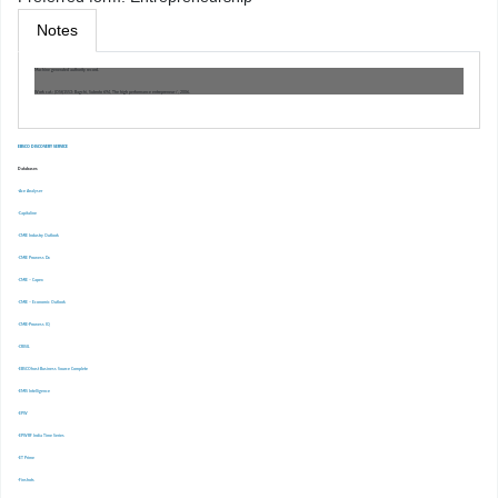
Notes
Machine generated authority record.
Work cat.: (OSt)1553: Bagchi, Subroto 694, The high performance entrepreneur /, 2006.
EBSCO DISCOVERY SERVICE
Databases
-Ace Analyser
-Capitaline
-CMIE Industry Outlook
-CMIE Prowess Dx
-CMIE – Capex
-CMIE – Economic Outlook
-CMIE-Prowess IQ
-CRISIL
-EBSCOhost Business Source Complete
-EMIS Intelligence
-EPW
-EPWRF India Time Series
-ET Prime
-Finshots