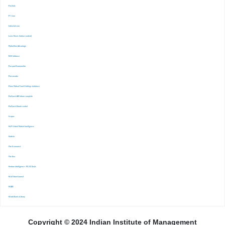
-Finshots
-FT. Com
-Indiastat.com
-Lexis Nexis (Indian content)
-Marketline Advantage
-NSE Infobase
-Passport Euromonitor
-Pressreader
-Prime Mutual Fund Holdings database
-ProQuest ABI Inform complete
-ProQuest Ebook central
-Scopus
-S&P Global Market Inrelligence
-Statista
-The Economist
-The Ken
-Venture Intelligence : PE/VC Deals
-Wall Street Journal
-WARC
-World Bank eLibrary
Copyright © 2024 Indian Institute of Management