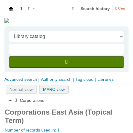
Search history
Clear
Indian Institute of Management Visakhapatna
Advanced search
Authority search
Tag cloud
Libraries
Normal view
MARC view
Corporations
Corporations East Asia (Topical
Term)
Number of records used in: 1