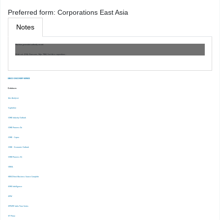
Preferred form:
Corporations East Asia
Notes
Machine generated authority record.
Work cat.: (OSt): Claessens, Stijn. 7884, East Asia corporations :
EBSCO DISCOVERY SERVICE
Databases
-Ace Analyser
-Capitaline
-CMIE Industry Outlook
-CMIE Prowess Dx
-CMIE – Capex
-CMIE – Economic Outlook
-CMIE-Prowess IQ
-CRISIL
-EBSCOhost Business Source Complete
-EMIS Intelligence
-EPW
-EPWRF India Time Series
-ET Prime