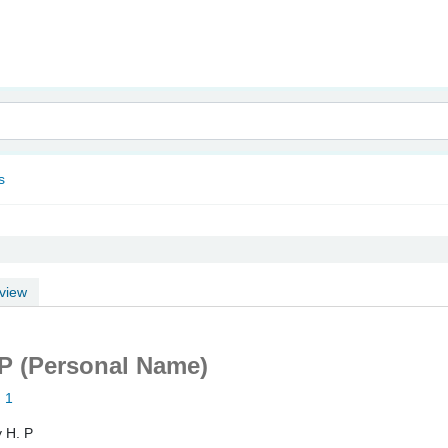
nam
s
view
 P (Personal Name)
: 1
y H. P