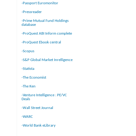
-Passport Euromonitor
-Pressreader
-Prime Mutual Fund Holdings
database
-ProQuest ABI Inform complete
-ProQuest Ebook central
-Scopus
-S&P Global Market Inrelligence
-Statista
-The Economist
-The Ken
-Venture Intelligence : PE/VC
Deals
-Wall Street Journal
-WARC
-World Bank eLibrary