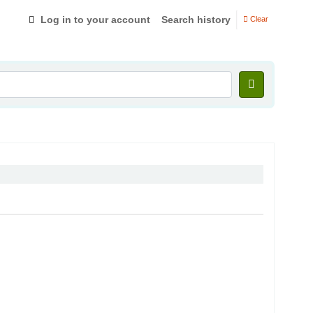
Log in to your account
Search history
Clear