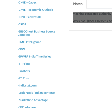
-CMIE – Capex
Notes
-CMIE – Economic Outlook
Machine generated authority
-CMIE-Prowess IQ
Work cat.: (OSt): Claessens, St
-CRISIL
-EBSCOhost Business Source
Complete
-EMIS Intelligence
-EPW
-EPWRF India Time Series
-ET Prime
-Finshots
-FT. Com
-Indiastat.com
-Lexis Nexis (Indian content)
-Marketline Advantage
-NSE Infobase