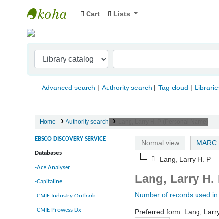
Cart
Lists
Indian Institute of Management Visakhapat
Advanced search
Authority search
Tag cloud
Librarie
Home
Authority search
Lang, Larry H. P (Personal Name)
EBSCO DISCOVERY SERVICE
Normal view
MARC 
Databases
Lang, Larry H. P
-Ace Analyser
Lang, Larry H.
-Capitaline
Number of records used in
-CMIE Industry Outlook
-CMIE Prowess Dx
Preferred form:
Lang, Larr