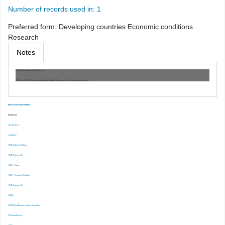
Number of records used in: 1
Preferred form:
Developing countries Economic conditions
Research
Notes
Machine generated authority record.
Work cat.: (OSt): Integrating quantitative and qualitative research in development projects /
EBSCO DISCOVERY SERVICE
Databases
-Ace Analyser
-Capitaline
-CMIE Industry Outlook
-CMIE Prowess Dx
-CMIE – Capex
-CMIE – Economic Outlook
-CMIE-Prowess IQ
-CRISIL
-EBSCOhost Business Source Complete
-EMIS Intelligence