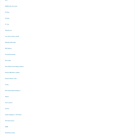
-EPW
-EPWRF India Time Series
-ET Prime
-Finshots
-FT. Com
-Indiastat.com
-Lexis Nexis (Indian content)
-Marketline Advantage
-NSE Infobase
-Passport Euromonitor
-Pressreader
-Prime Mutual Fund Holdings database
-ProQuest ABI Inform complete
-ProQuest Ebook central
-Scopus
-S&P Global Market Inrelligence
-Statista
-The Economist
-The Ken
-Venture Intelligence : PE/VC Deals
-Wall Street Journal
-WARC
-World Bank eLibrary