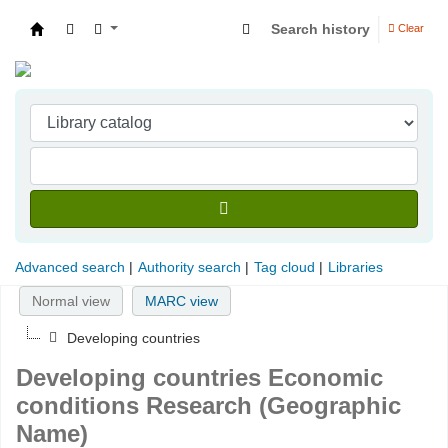
Search history
Clear
Indian Institute of Management Visakhapatna
Advanced search
Authority search
Tag cloud
Libraries
Normal view
MARC view
Developing countries
Developing countries Economic
conditions Research (Geographic
Name)