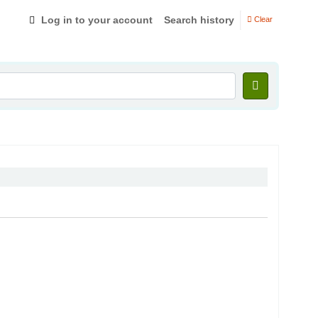
Log in to your account
Search history
Clear