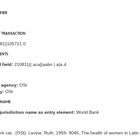
FIER
ST TRANSACTION
811105721.0
MENTS
 field:
210811|| aca||aabn | a|a d
g agency:
OSt
y:
OSt
E NAME
jurisdiction name as entry element:
World Bank
k cat.: (OSt): Levine, Ruth, 1959- 9046, The health of women in Latin