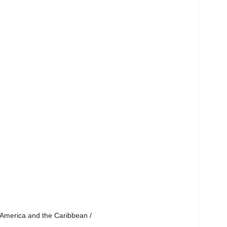
 America and the Caribbean /