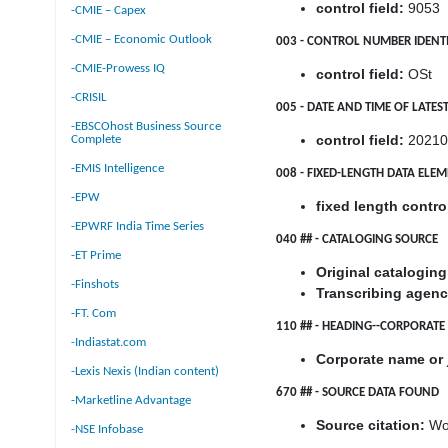
control field:
9053
-CMIE – Capex
-CMIE – Economic Outlook
003 - CONTROL NUMBER IDENTI
-CMIE-Prowess IQ
control field:
OSt
-CRISIL
005 - DATE AND TIME OF LATE
-EBSCOhost Business Source
control field:
20210
Complete
-EMIS Intelligence
008 - FIXED-LENGTH DATA ELE
-EPW
fixed length control
-EPWRF India Time Series
040 ## - CATALOGING SOURCE
-ET Prime
Original catalogin
-Finshots
Transcribing agenc
-FT. Com
110 ## - HEADING--CORPORAT
-Indiastat.com
Corporate name or 
-Lexis Nexis (Indian content)
670 ## - SOURCE DATA FOUND
-Marketline Advantage
Source citation:
Wor
-NSE Infobase