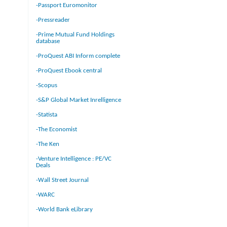
-Passport Euromonitor
-Pressreader
-Prime Mutual Fund Holdings
database
-ProQuest ABI Inform complete
-ProQuest Ebook central
-Scopus
-S&P Global Market Inrelligence
-Statista
-The Economist
-The Ken
-Venture Intelligence : PE/VC
Deals
-Wall Street Journal
-WARC
-World Bank eLibrary