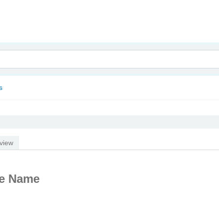
nam
s
view
te Name