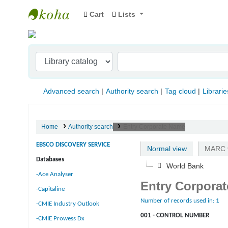
Cart
Lists
Indian Institute of Management Visakhapat
Advanced search
Authority search
Tag cloud
Librarie
Home
Authority search
Entry Corporate Name
EBSCO DISCOVERY SERVICE
Normal view
MARC 
Databases
World Bank
-Ace Analyser
Entry Corpora
-Capitaline
Number of records used in: 1
-CMIE Industry Outlook
001 - CONTROL NUMBER
-CMIE Prowess Dx