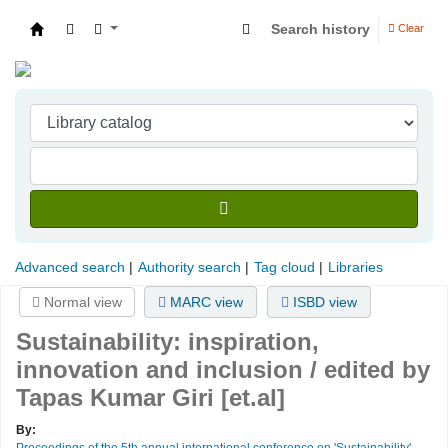
Search history
Clear
Indian Institute of Management Visakhapatna
Advanced search
Authority search
Tag cloud
Libraries
Normal view
MARC view
ISBD view
Sustainability: inspiration,
innovation and inclusion /
edited by
Tapas Kumar Giri [et.al]
By:
Proceedings of the 5th annual international conference on 'Sustainability'