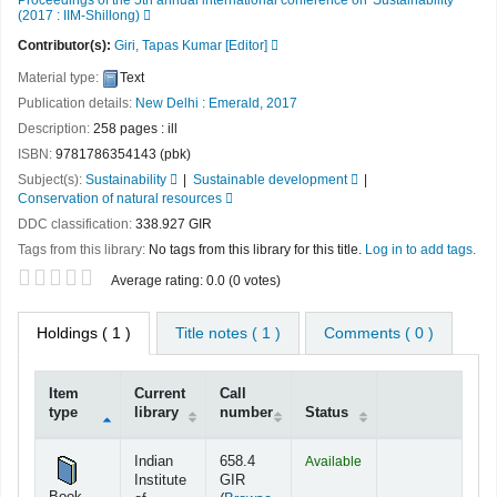
(2017 : IIM-Shillong)
Contributor(s):
Giri, Tapas Kumar
[Editor]
Material type:
Text
Publication details:
New Delhi :
Emerald,
2017
Description:
258 pages : ill
ISBN:
9781786354143 (pbk)
Subject(s):
Sustainability
Sustainable development
Conservation of natural resources
DDC classification:
338.927 GIR
Tags from this library:
No tags from this library for this title.
Log in to add tags.
Star ratings
Average rating: 0.0 (0 votes)
Holdings
( 1 )
Title notes ( 1 )
Comments ( 0 )
Item
Current
Call
type
library
number
Status
Holdings
Indian
658.4
Available
Institute
GIR
Book