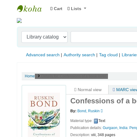
Cart
Lists
Indian Institute of Management Visakhapat
Advanced search
Authority search
Tag cloud
Librarie
Home
Details for:
Confessions of a book lover /
Normal view
MARC vie
Confessions of a b
By:
Bond, Ruskin
Material type:
Text
Publication details:
Gurgaon, India:
Peng
Description:
viii, 348 pages