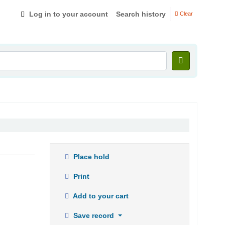
Log in to your account
Search history
Clear
Place hold
Print
Add to your cart
Save record