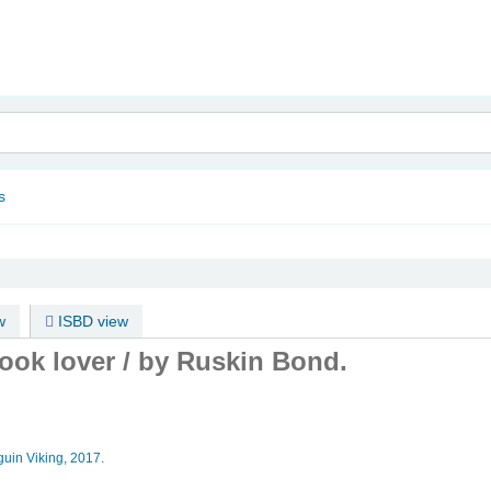
nam
s
w
ISBD view
ook lover /
by Ruskin Bond.
uin Viking,
2017.