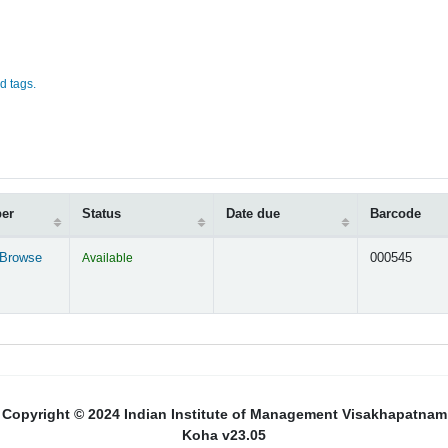
d tags.
ber
Status
Date due
Barcode
Browse
Available
000545
s below)
Copyright © 2024 Indian Institute of Management Visakhapatnam
Koha v23.05