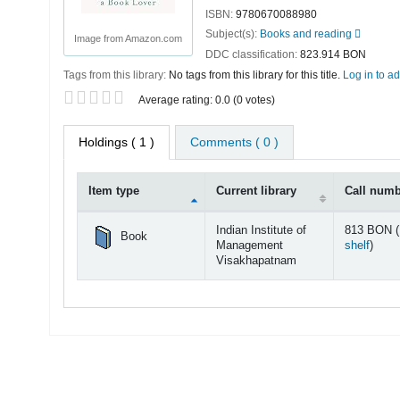
ISBN:
9780670088980
Subject(s):
Books and reading
Image from Amazon.com
DDC classification:
823.914 BON
Tags from this library:
No tags from this library for this title.
Log in to ad
Star ratings
Average rating: 0.0 (0 votes)
Holdings
( 1 )
Comments ( 0 )
Item type
Current library
Call num
Holdings
Indian Institute of
813 BON (
Book
(Open
Management
shelf
)
Visakhapatnam