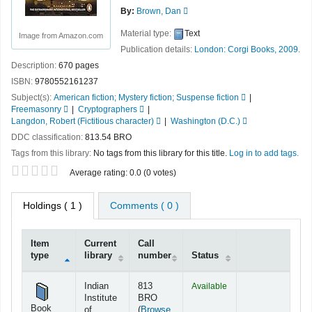
By:
Brown, Dan
Material type:
Text
Image from Amazon.com
Publication details:
London:
Corgi Books,
2009.
Description:
670 pages
ISBN:
9780552161237
Subject(s):
American fiction; Mystery fiction; Suspense fiction
Freemasonry
Cryptographers
Langdon, Robert (Fictitious character)
Washington (D.C.)
DDC classification:
813.54 BRO
Tags from this library:
No tags from this library for this title.
Log in to add tags.
Star ratings
Average rating: 0.0 (0 votes)
Holdings
( 1 )
Comments ( 0 )
Item
Current
Call
type
library
number
Status
Holdings
Indian
813
Available
Institute
BRO
Book
of
(
Browse