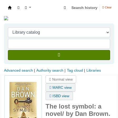
Search history
Clear
Indian Institute of Management Visakhapatna
Advanced search
Authority search
Tag cloud
Libraries
Normal view
MARC view
ISBD view
The lost symbol: a
novel/
by Dan Brown.