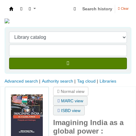
Search history
Clear
Indian Institute of Management Visakhapatna
Advanced search
Authority search
Tag cloud
Libraries
Normal view
MARC view
ISBD view
Imagining India as a
global power :