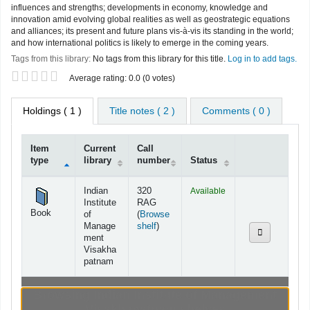
influences and strengths; developments in economy, knowledge and
innovation amid evolving global realities as well as geostrategic equations
and alliances; its present and future plans vis-à-vis its standing in the world;
and how international politics is likely to emerge in the coming years.
Tags from this library:
No tags from this library for this title.
Log in to add tags.
Star ratings
Average rating: 0.0 (0 votes)
Holdings
( 1 )
Title notes ( 2 )
Comments ( 0 )
Item
Current
Call
type
library
number
Status
Holdings
Indian
320
Available
Institute
RAG
Book
of
(
Browse
(Opens below)
Manage
shelf
)
ment
Visakha
patnam
Browsing Indian Institute of Management
Visakhapatnam shelves