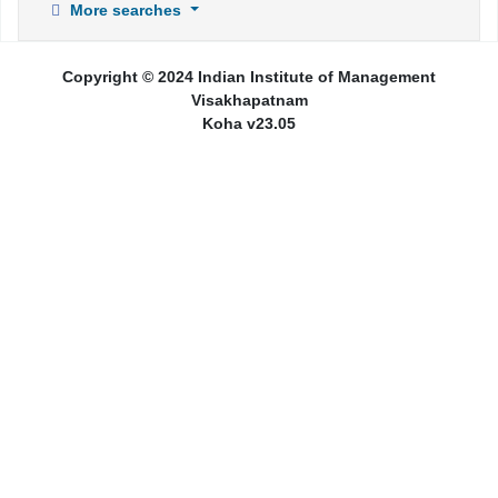
More searches
Copyright © 2024 Indian Institute of Management
Visakhapatnam
Koha v23.05