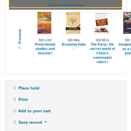
(Hides shelf browser)
Close shelf browser
Previous
320 LOO
320 MAL
320 MCG
320
Postcolonial
Breaking India
The Party:
the
Imagini
studies and
:
secret world of
as a 
beyond /
China's
pow
communist
rulers /
Place hold
Print
Add to your cart
Save record