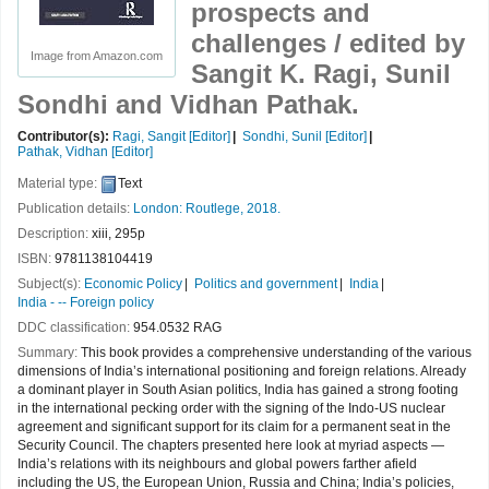
prospects and
challenges /
edited by
Image from Amazon.com
Sangit K. Ragi, Sunil
Sondhi and Vidhan Pathak.
Contributor(s):
Ragi, Sangit
[Editor]
Sondhi, Sunil
[Editor]
Pathak, Vidhan
[Editor]
Material type:
Text
Publication details:
London:
Routlege,
2018.
Description:
xiii, 295p
ISBN:
9781138104419
Subject(s):
Economic Policy
Politics and government
India
India - -- Foreign policy
DDC classification:
954.0532 RAG
Summary:
This book provides a comprehensive understanding of the various
dimensions of India’s international positioning and foreign relations. Already
a dominant player in South Asian politics, India has gained a strong footing
in the international pecking order with the signing of the Indo-US nuclear
agreement and significant support for its claim for a permanent seat in the
Security Council. The chapters presented here look at myriad aspects —
India’s relations with its neighbours and global powers farther afield
including the US, the European Union, Russia and China; India’s policies,