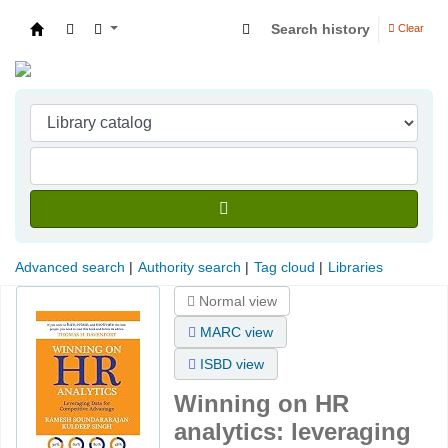
Search history
Clear
Indian Institute of Management Visakhapatna
Advanced search
Authority search
Tag cloud
Libraries
Normal view
MARC view
ISBD view
Winning on HR
analytics: leveraging