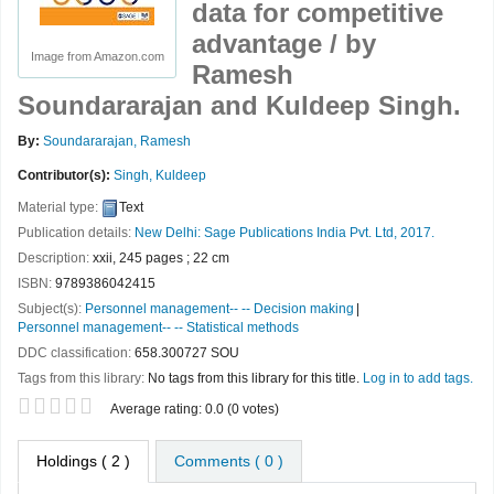
data for competitive
advantage /
by
Image from Amazon.com
Ramesh
Soundararajan and Kuldeep Singh.
By:
Soundararajan, Ramesh
Contributor(s):
Singh, Kuldeep
Material type:
Text
Publication details:
New Delhi:
Sage Publications India Pvt. Ltd,
2017.
Description:
xxii, 245 pages ; 22 cm
ISBN:
9789386042415
Subject(s):
Personnel management-- -- Decision making
Personnel management-- -- Statistical methods
DDC classification:
658.300727 SOU
Tags from this library:
No tags from this library for this title.
Log in to add tags.
Star ratings
Average rating: 0.0 (0 votes)
Holdings
( 2 )
Comments ( 0 )