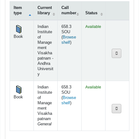
Item
Current
Call
type
library
number
Status
Holdings
Indian
658.3
Available
Institute
SOU
Book
of
(
Browse
(Opens below)
Manage
shelf
)
ment
Visakha
patnam -
Andhra
Universit
y
Indian
658.3
Available
Institute
SOU
Book
of
(
Browse
(Opens below)
Manage
shelf
)
ment
Visakha
patnam
General