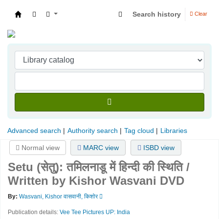
Search history
Clear
Indian Institute of Management Visakhapatna
Advanced search
Authority search
Tag cloud
Libraries
Normal view
MARC view
ISBD view
Setu (सेतु): तमिलनाडू में हिन्दी की स्थिति /
Written by Kishor Wasvani
DVD
By:
Wasvani, Kishor वासवानी, किशोर
Publication details:
Vee Tee Pictures
UP: India