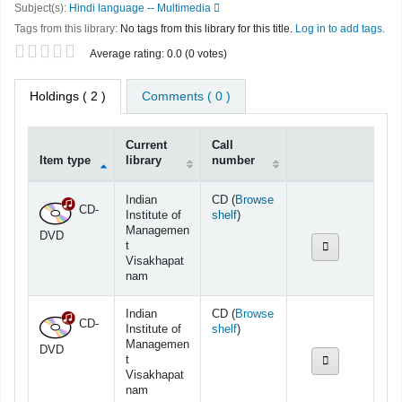
Subject(s):
Hindi language -- Multimedia
Tags from this library:
No tags from this library for this title.
Log in to add tags.
Star ratings
Average rating: 0.0 (0 votes)
Holdings
( 2 )
Comments ( 0 )
Current
Call
Item type
library
number
Holdings
Indian
CD (
Browse
CD-
(Opens below)
Institute of
shelf
)
Managemen
DVD
t
Visakhapat
nam
Indian
CD (
Browse
CD-
(Opens below)
Institute of
shelf
)
Managemen
DVD
t
Visakhapat
nam