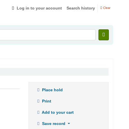
Log in to your account
Search history
Clear
Place hold
Print
Add to your cart
Save record