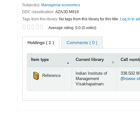
Subject(s):
Managerial economics
DDC classification:
AZA/JD M918
Tags from this library:
No tags from this library for this title.
Log in to ad
Star ratings
Average rating: 0.0 (0 votes)
Holdings
( 1 )
Comments ( 0 )
Item type
Current library
Call num
Holdings
Indian Institute of
338.502 
Reference
Management
(
Browse sh
Visakhapatnam