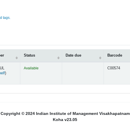
d tags.
ber
Status
Date due
Barcode
MUL
Available
C00574
(Opens below)
elf
)
Copyright © 2024 Indian Institute of Management Visakhapatnam
Koha v23.05