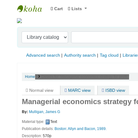
Cart
Lists
Indian Institute of Management Visakhapat
Advanced search
Authority search
Tag cloud
Librarie
Home
Details for:
Managerial economics strategy for profit /
Normal view
MARC view
ISBD view
Managerial economics strategy fo
By:
Mulligan, James G
Material type:
Text
Publication details:
Boston:
Allyn and Bacon,
1989.
Description:
570p