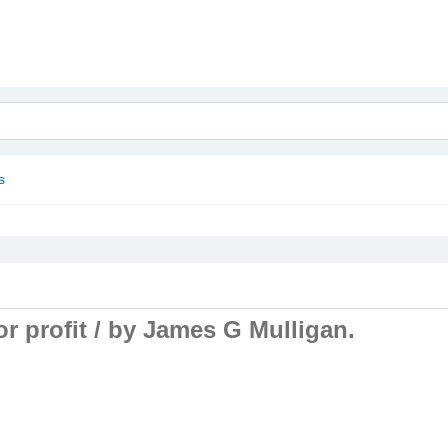
nam
s
r profit /
by James G Mulligan.