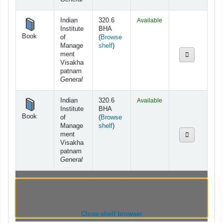
Indian
320.6
Available
Institute
BHA
Book
of
(
Browse
(Opens below)
Manage
shelf
)
ment
Visakha
patnam
General
Indian
320.6
Available
Institute
BHA
Book
of
(
Browse
(Opens below)
Manage
shelf
)
ment
Visakha
patnam
General
Browsing Indian Institute of Management
Visakhapatnam shelves
,
Shelving location:
General
(Hides shelf browser)
Close shelf browser