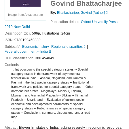
Govind Bhattacharjee
By:
Bhattacharjee, Govind
[Author]
Image from Amazon.com
Publication details:
Oxford University Press
2019
New Delhi
Description:
xxiii, 506p. Illustrations: 24cm
ISBN:
9780199460830
Subject(s):
Economic history--Regional disparities
Federal government -- India
DDC classification:
380.454049
Contents:
Introduction to the special category states -- Special
category states in the framework of asymmetrical
federalism in India -- Assam, Nagaland, and Jammu &
Kashmir : the first special category states -- Institutional
framework and policies for special category states -- Other
northeastern states : Meghalaya, Manipur, Tripura,
Mizoram, and Arunachal Pradesh -- Sikkim -- Himachal
Pradesh -- Uttarkhand -- Evaluation of current socio-
economic and developmental parameters of special
category states -- Public finances of special category
states -- Conclusion : summary, discussions, and a road
map.
Abstract:
Eleven hill states of India, lacking severely in economic resources,