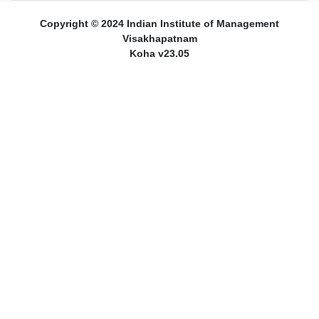
Copyright © 2024 Indian Institute of Management
Visakhapatnam
Koha v23.05