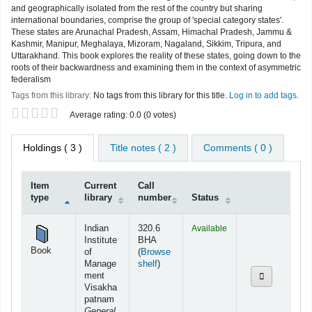
and geographically isolated from the rest of the country but sharing
international boundaries, comprise the group of 'special category states'.
These states are Arunachal Pradesh, Assam, Himachal Pradesh, Jammu &
Kashmir, Manipur, Meghalaya, Mizoram, Nagaland, Sikkim, Tripura, and
Uttarakhand. This book explores the reality of these states, going down to the
roots of their backwardness and examining them in the context of asymmetric
federalism
Tags from this library:
No tags from this library for this title.
Log in to add tags.
Star ratings
Average rating: 0.0 (0 votes)
Holdings
( 3 )
Title notes ( 2 )
Comments ( 0 )
Item
Current
Call
type
library
number
Status
Holdings
Indian
320.6
Available
Institute
BHA
Book
of
(
Browse
(Opens below)
Manage
shelf
)
ment
Visakha
patnam
General