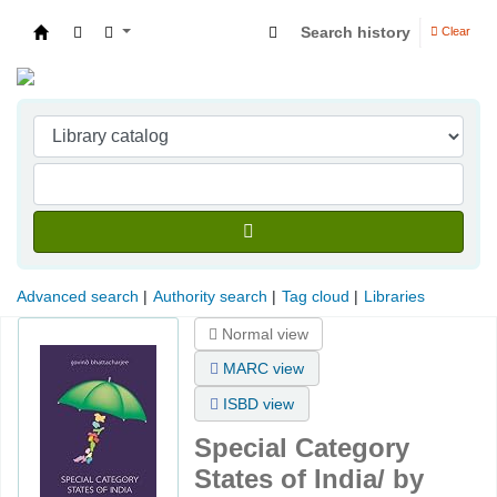
Search history
Clear
Indian Institute of Management Visakhapatna
Advanced search
Authority search
Tag cloud
Libraries
Normal view
MARC view
ISBD view
Special Category
States of India/
by