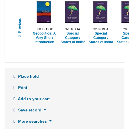
Previous
320.12 DOD
320.6 BHA
320.6 BHA
320.
Geopolitics: A
Special
Special
Spe
Very Short
Category
Category
Cate
Introduction
States of India/
States of India/
States o
Place hold
Print
Add to your cart
Save record
More searches