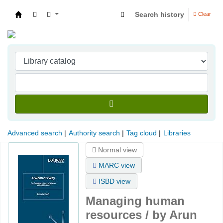
Search history
Clear
Indian Institute of Management Visakhapatna
Advanced search
Authority search
Tag cloud
Libraries
Normal view
MARC view
ISBD view
Managing human
resources /
by Arun