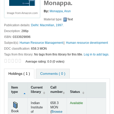
Monappa.
By:
Monappa, Arun
Image from Amazon.com
Material type:
Text
Publication details:
Delhi:
Macmillan,
1997.
Description:
286p
ISBN:
0333929896
Subject(s):
Human Resource Management
Human resource development
DDC classification:
658.3 MON
Tags from this library:
No tags from this library for this title.
Log in to add tags.
Star ratings
Average rating: 0.0 (0 votes)
Holdings
( 1 )
Comments ( 0 )
Item
Current
Call
type
library
number
Status
Holdings
Indian
658.3
Available
Institute
MON
Book
of
(
Browse