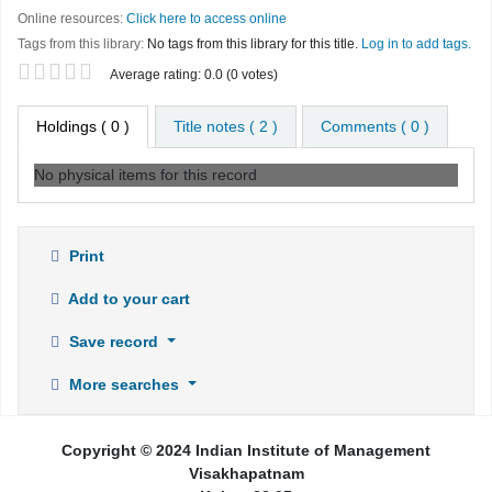
Online resources:
Click here to access online
Tags from this library:
No tags from this library for this title.
Log in to add tags.
Star ratings
Average rating: 0.0 (0 votes)
Holdings
( 0 )
Title notes ( 2 )
Comments ( 0 )
No physical items for this record
Print
Add to your cart
Save record
More searches
Copyright © 2024 Indian Institute of Management
Visakhapatnam