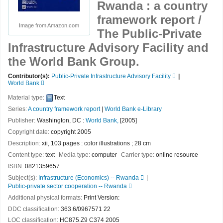
Rwanda : a country
framework report /
Image from Amazon.com
The Public-Private
Infrastructure Advisory Facility and
the World Bank Group.
Contributor(s):
Public-Private Infrastructure Advisory Facility
World Bank
Material type:
Text
Series:
A country framework report
|
World Bank e-Library
Publisher:
Washington, DC :
World Bank,
[2005]
Copyright date:
copyright 2005
Description:
xii, 103 pages : color illustrations ; 28 cm
Content type:
text
Media type:
computer
Carrier type:
online resource
ISBN:
0821359657
Subject(s):
Infrastructure (Economics) -- Rwanda
Public-private sector cooperation -- Rwanda
Additional physical formats:
Print Version:
DDC classification:
363.6/0967571 22
LOC classification:
HC875.Z9 C374 2005