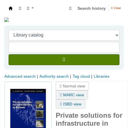
Search history
Clear
Indian Institute of Management Visakhapatna
Advanced search
Authority search
Tag cloud
Libraries
Normal view
MARC view
ISBD view
Private solutions for
infrastructure in