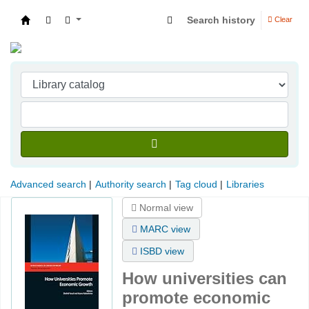
Search history
Clear
Indian Institute of Management Visakhapatna
Advanced search
Authority search
Tag cloud
Libraries
Normal view
MARC view
ISBD view
How universities can
promote economic