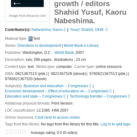
growth /
editors
Shahid Yusuf, Kaoru
Image from Amazon.com
Nabeshima.
Contributor(s):
Nabeshima, Kaoru
Yusuf, Shahid
, 1949-
Material type:
Text
Series:
Directions in development
|
World Bank e-Library
Publisher:
Washington, D.C. :
World Bank,
2007
Description:
xxiv, 286 pages : illustrations ; 23 cm
Content type:
text
Media type:
computer
Carrier type:
online resource
ISBN:
082136751X (pbk.)
0821367528 (ebook)
9780821367513 (pbk.)
9780821367520 (ebook)
Subject(s):
Business and education -- Congresses
Economic development -- Effect of education on -- Congresses
Education and state -- Congresses
Technology transfer -- Congresses
Additional physical formats:
Print Version:
LOC classification:
LC1085 .H68 2007
Online resources:
Click here to access online
Tags from this library:
No tags from this library for this title.
Log in to add tags.
Star ratings
Average rating: 0.0 (0 votes)