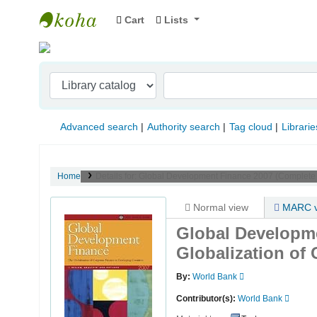
Cart
Lists
Indian Institute of Management Visakhapat
Advanced search
Authority search
Tag cloud
Librarie
Home
Details for:
Global Development Finance 2007 (Complete E
Normal view
MARC v
Global Developme
Globalization of
By:
World Bank
Contributor(s):
World Bank