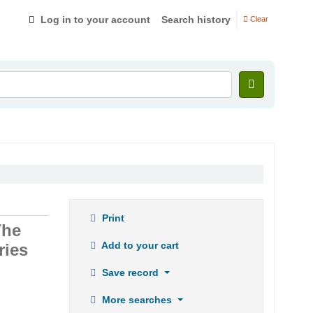
Log in to your account
Search history
Clear
Print
The
Add to your cart
ries
Save record
More searches