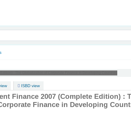
nam
s
dition) :
The Globalization of Corporate Finance in Developing Countries
iew
ISBD view
nt Finance 2007 (Complete Edition) : 
 Corporate Finance in Developing Count