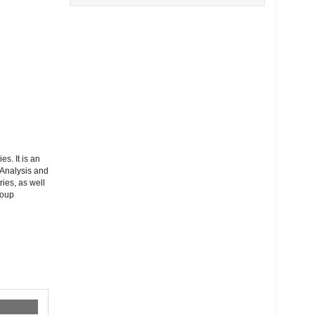
s. It is an
 Analysis and
ies, as well
roup