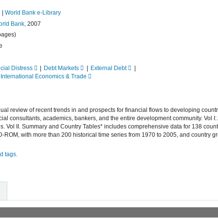
e
|
World Bank e-Library
rld Bank,
2007
pages)
e
cial Distress
Debt Markets
External Debt
International Economics & Trade
 review of recent trends in and prospects for financial flows to developing countrie
cial consultants, academics, bankers, and the entire development community. Vol I:
ies. Vol II. Summary and Country Tables* includes comprehensive data for 138 countr
-ROM, with more than 200 historical time series from 1970 to 2005, and country g
d tags.