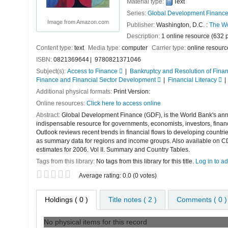
Material type:
Text
Series:
Global Development Financ
Image from Amazon.com
Publisher:
Washington, D.C. :
The Wo
Description:
1 online resource (632 
Content type:
text
Media type:
computer
Carrier type:
online resourc
ISBN:
0821369644
9780821371046
Subject(s):
Access to Finance
Bankruptcy and Resolution of Finan
Finance and Financial Sector Development
Financial Literacy
Additional physical formats:
Print Version:
Online resources:
Click here to access online
Abstract:
Global Development Finance (GDF), is the World Bank's annual
indispensable resource for governments, economists, investors, finan
Outlook reviews recent trends in financial flows to developing countr
as summary data for regions and income groups. Also available on CD
estimates for 2006. Vol II. Summary and Country Tables.
Tags from this library:
No tags from this library for this title.
Log in to ad
Star ratings
Average rating: 0.0 (0 votes)
Holdings
( 0 )
Title notes ( 2 )
Comments ( 0 )
No physical items for this record