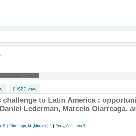
nam
s
 :
opportunity or threat? /
w
ISBD view
s challenge to Latin America : opportuni
 Daniel Lederman, Marcelo Olarreaga, a
8-
Olarreaga, M. (Marcelo)
Perry, Guillermo