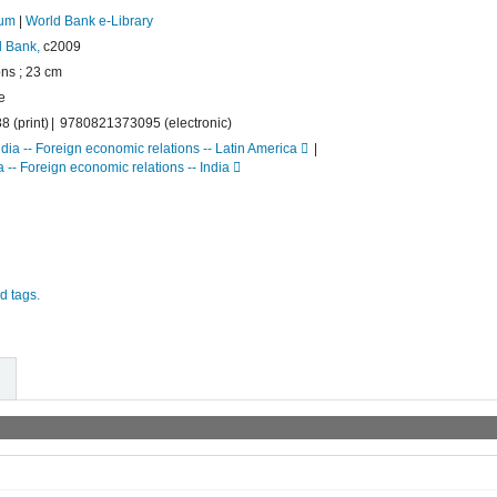
rum
|
World Bank e-Library
 Bank,
c2009
ions ; 23 cm
e
 (print)
9780821373095 (electronic)
ndia -- Foreign economic relations -- Latin America
 -- Foreign economic relations -- India
d tags.