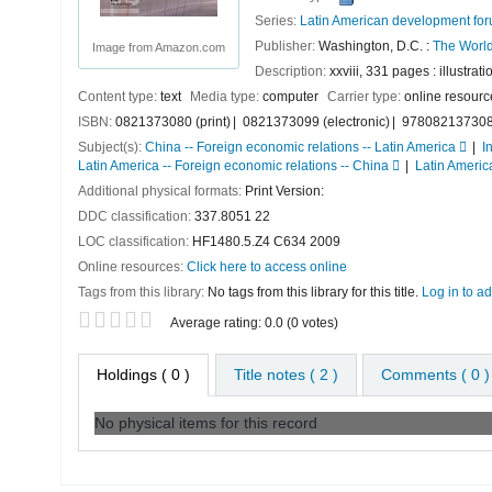
Series:
Latin American development fo
Publisher:
Washington, D.C. :
The World
Image from Amazon.com
Description:
xxviii, 331 pages : illustrat
Content type:
text
Media type:
computer
Carrier type:
online resourc
ISBN:
0821373080 (print)
0821373099 (electronic)
9780821373088
Subject(s):
China -- Foreign economic relations -- Latin America
I
Latin America -- Foreign economic relations -- China
Latin America
Additional physical formats:
Print Version:
DDC classification:
337.8051 22
LOC classification:
HF1480.5.Z4 C634 2009
Online resources:
Click here to access online
Tags from this library:
No tags from this library for this title.
Log in to ad
Star ratings
Average rating: 0.0 (0 votes)
Holdings
( 0 )
Title notes ( 2 )
Comments ( 0 )
No physical items for this record