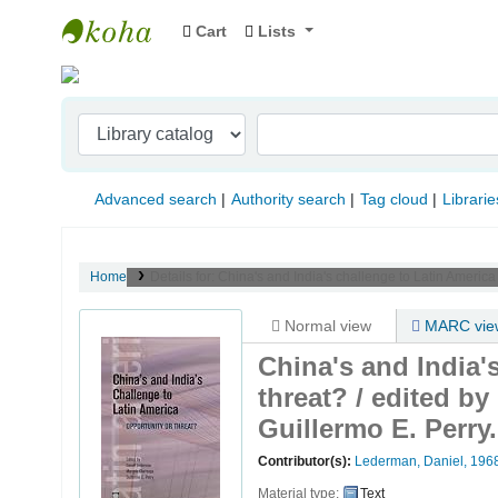
Cart
Lists
Indian Institute of Management Visakhapat
Advanced search
Authority search
Tag cloud
Librarie
Home
Details for:
China's and India's challenge to Latin America
Normal view
MARC vie
China's and India'
threat? /
edited by
Guillermo E. Perry.
Contributor(s):
Lederman, Daniel
, 196
Material type:
Text