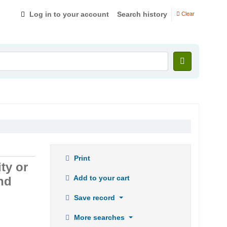
Log in to your account
Search history
Clear
Print
ty or
Add to your cart
nd
Save record
More searches