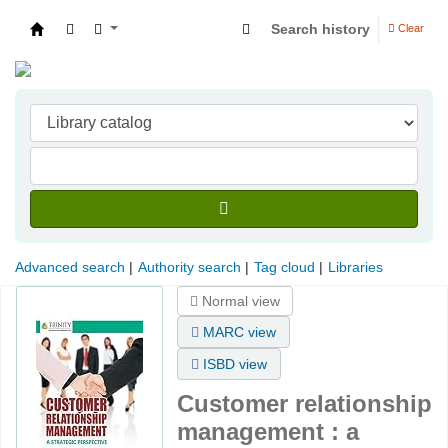
Search history
Clear
Indian Institute of Management Visakhapatna
Advanced search
Authority search
Tag cloud
Libraries
Normal view
MARC view
ISBD view
Customer relationship
management : a