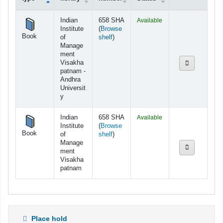
Holdings
Indian
658 SHA
Available
Institute
(
Browse
Book
(Opens below)
of
shelf
)
Manage
ment
Visakha
patnam -
Andhra
Universit
y
Indian
658 SHA
Available
Institute
(
Browse
Book
(Opens below)
of
shelf
)
Manage
ment
Visakha
patnam
Place hold