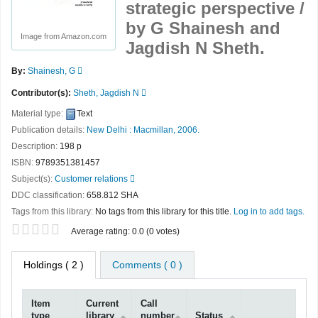
strategic perspective /
by G Shainesh and
Image from Amazon.com
Jagdish N Sheth.
By:
Shainesh, G
Contributor(s):
Sheth, Jagdish N
Material type:
Text
Publication details:
New Delhi :
Macmillan,
2006.
Description:
198 p
ISBN:
9789351381457
Subject(s):
Customer relations
DDC classification:
658.812 SHA
Tags from this library:
No tags from this library for this title.
Log in to add tags.
Star ratings
Average rating: 0.0 (0 votes)
Holdings
( 2 )
Comments ( 0 )
Item
Current
Call
type
library
number
Status