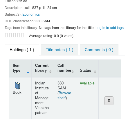
Edition:
8th ed
Description:
xxiii, 837 p. ill. 24 cm
Subject(s):
Economics
DDC classification:
330 SAM
Tags from this library:
No tags from this library for this title.
Log in to add tags.
Star ratings
Average rating: 0.0 (0 votes)
Holdings
( 1 )
Title notes ( 1 )
Comments ( 0 )
Item
Current
Call
type
library
number
Status
Holdings
Indian
330
Available
Institute
SAM
Book
of
(
Browse
(Opens below)
Manage
shelf
)
ment
Visakha
patnam