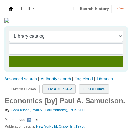
Search history
Clear
Indian Institute of Management Visakhapatna
Advanced search
Authority search
Tag cloud
Libraries
Normal view
MARC view
ISBD view
Economics
[by] Paul A. Samuelson.
By:
Samuelson, Paul A. (Paul Anthony)
, 1915-2009
Material type:
Text
Publication details:
New York :
McGraw-Hill,
1970.