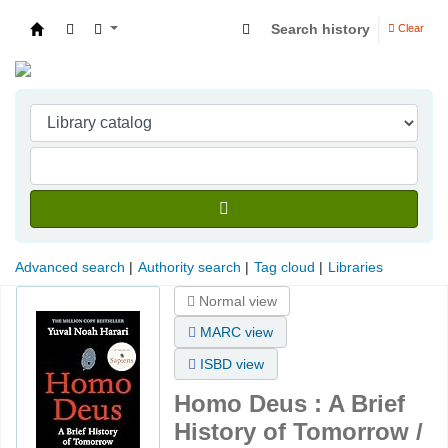
Search history
Clear
Indian Institute of Management Visakhapatna
Advanced search
Authority search
Tag cloud
Libraries
Normal view
MARC view
ISBD view
Homo Deus : A Brief
History of Tomorrow /