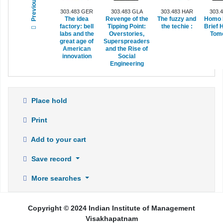
Previous
303.483 GER
303.483 GLA
303.483 HAR
303.
The idea
Revenge of the
The fuzzy and
Homo 
factory: bell
Tipping Point:
the techie :
Brief H
labs and the
Overstories,
Tomo
great age of
Superspreaders
American
and the Rise of
innovation
Social
Engineering
Place hold
Print
Add to your cart
Save record
More searches
Copyright © 2024 Indian Institute of Management
Visakhapatnam