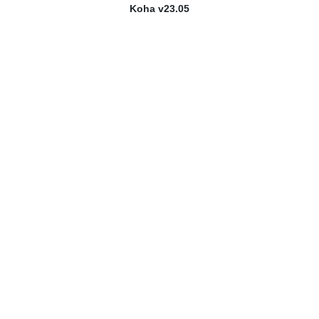
Koha v23.05