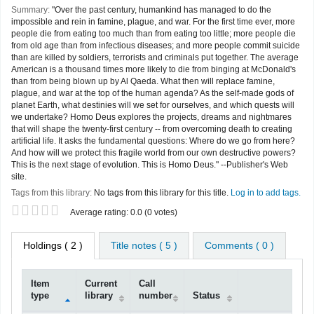
Summary:
"Over the past century, humankind has managed to do the
impossible and rein in famine, plague, and war. For the first time ever, more
people die from eating too much than from eating too little; more people die
from old age than from infectious diseases; and more people commit suicide
than are killed by soldiers, terrorists and criminals put together. The average
American is a thousand times more likely to die from binging at McDonald's
than from being blown up by Al Qaeda. What then will replace famine,
plague, and war at the top of the human agenda? As the self-made gods of
planet Earth, what destinies will we set for ourselves, and which quests will
we undertake? Homo Deus explores the projects, dreams and nightmares
that will shape the twenty-first century -- from overcoming death to creating
artificial life. It asks the fundamental questions: Where do we go from here?
And how will we protect this fragile world from our own destructive powers?
This is the next stage of evolution. This is Homo Deus." --Publisher's Web
site.
Tags from this library:
No tags from this library for this title.
Log in to add tags.
Star ratings
Average rating: 0.0 (0 votes)
Holdings
( 2 )
Title notes ( 5 )
Comments ( 0 )
Item
Current
Call
type
library
number
Status