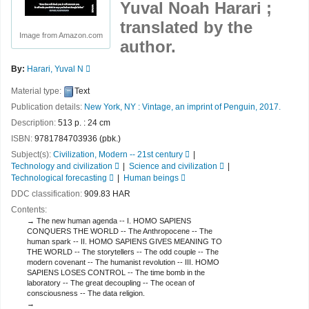
Yuval Noah Harari ;
translated by the
Image from Amazon.com
author.
By:
Harari, Yuval N
Material type:
Text
Publication details:
New York, NY :
Vintage, an imprint of Penguin,
2017.
Description:
513 p. : 24 cm
ISBN:
9781784703936 (pbk.)
Subject(s):
Civilization, Modern -- 21st century
Technology and civilization
Science and civilization
Technological forecasting
Human beings
DDC classification:
909.83 HAR
Contents:
The new human agenda -- I. HOMO SAPIENS
CONQUERS THE WORLD -- The Anthropocene -- The
human spark -- II. HOMO SAPIENS GIVES MEANING TO
THE WORLD -- The storytellers -- The odd couple -- The
modern covenant -- The humanist revolution -- III. HOMO
SAPIENS LOSES CONTROL -- The time bomb in the
laboratory -- The great decoupling -- The ocean of
consciousness -- The data religion.