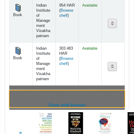
Holdings
Indian
954 HAR
Available
Institute
(
Browse
Book
(Opens below)
of
shelf
)
Manage
ment
Visakha
patnam
Indian
303.483
Available
Institute
HAR
Book
of
(
Browse
(Opens below)
Manage
shelf
)
ment
Visakha
patnam
Browsing Indian Institute of Management
Visakhapatnam shelves
(Hides shelf browser)
Close shelf browser