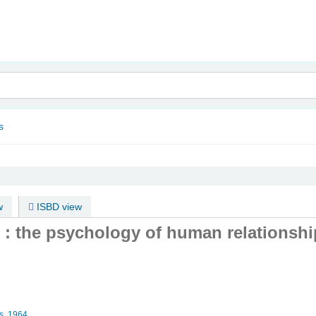
nam
s
w
ISBD view
: the psychology of human relationshi
s,
1964