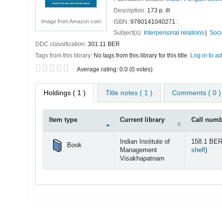
Description:
173 p. ill
ISBN:
9780141040271 :
Image from Amazon.com
Subject(s):
Interpersonal relations
Soci
DDC classification:
301.11 BER
Tags from this library:
No tags from this library for this title.
Log in to ad
Star ratings
Average rating: 0.0 (0 votes)
Holdings
( 1 )
Title notes ( 1 )
Comments ( 0 )
Item type
Current library
Call num
Holdings
Indian Institute of
158.1 BER
Book
(Open
Management
shelf
)
Visakhapatnam