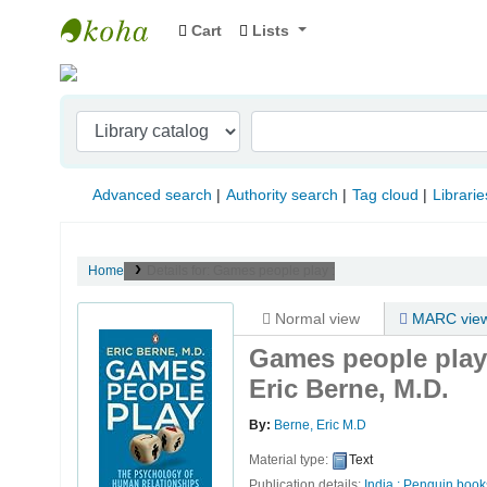
Cart
Lists
Indian Institute of Management Visakhapat
Advanced search
Authority search
Tag cloud
Librarie
Home
Details for:
Games people play :
Normal view
MARC vie
Games people play 
Eric Berne, M.D.
By:
Berne, Eric M.D
Material type:
Text
Publication details:
India :
Penguin book