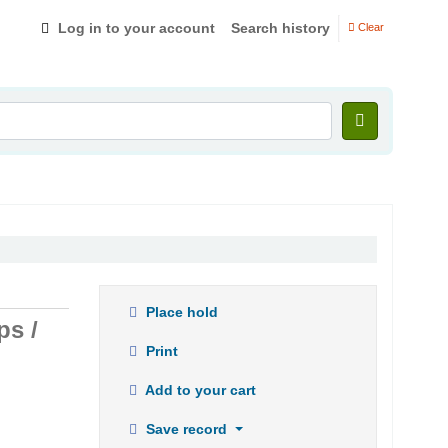
Log in to your account
Search history
Clear
Place hold
ps /
Print
Add to your cart
Save record