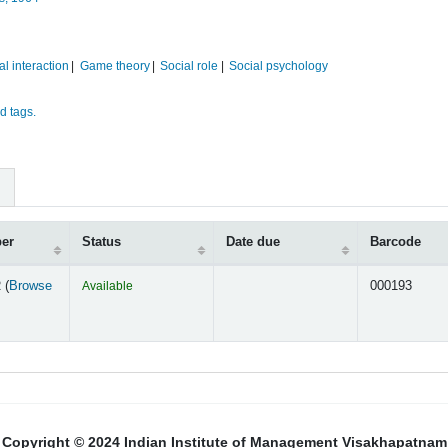
al interaction
Game theory
Social role
Social psychology
d tags.
ber
Status
Date due
Barcode
 (
Browse
Available
000193
s below)
Copyright © 2024 Indian Institute of Management Visakhapatnam