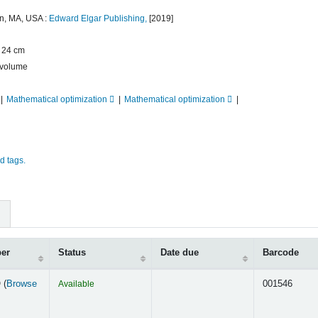
n, MA, USA :
Edward Elgar Publishing,
[2019]
 ; 24 cm
volume
Mathematical optimization
Mathematical optimization
d tags.
ber
Status
Date due
Barcode
 (
Browse
Available
001546
s below)