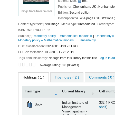
Material type:
Text
Publisher:
Cheltenham, UK ; Northampto
Image from Amazon.com
Edition:
Second edition
Description:
vii, 454 pages : illustrations
Content type:
text
still image
Media type:
unmediated
Carrier type:
ISBN:
9781784717186
Subject(s):
Monetary policy -- Mathematical models
Uncertainty
Monetary policy -- Mathematical models
Uncertainty
DDC classification:
332.46015193 23 FRO
LOC classification:
HG230.3 .F775 2019
Tags from this library:
No tags from this library for this title.
Log in to ad
Star ratings
Average rating: 0.0 (0 votes)
Holdings
( 1 )
Title notes ( 2 )
Comments ( 0 )
Item type
Current library
Call num
Holdings
Indian Institute of
332.4 FRO
Book
(Open
Management
shelf
)
Visakhapatnam -