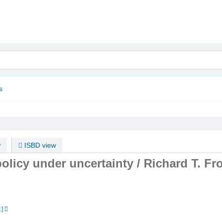
nam
s
w
ISBD view
olicy under uncertainty /
Richard T. Fr
.]