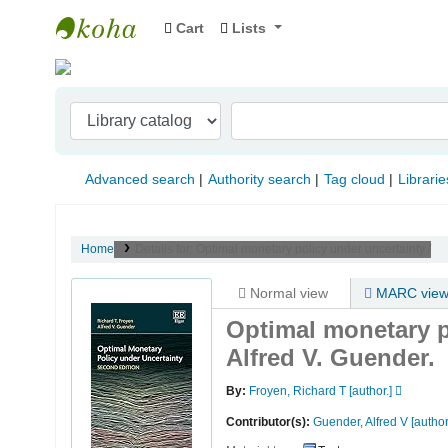
Cart
Lists
Indian Institute of Management Visakhapat
Advanced search
Authority search
Tag cloud
Librarie
Home
Details for:
Optimal monetary policy under uncertainty /
Normal view
MARC vie
Optimal monetary p
Alfred V. Guender.
By:
Froyen, Richard T
[author.]
Contributor(s):
Guender, Alfred V
[author