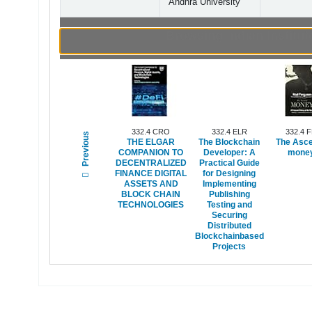
Andhra University
Browsing Indian Instit
332.4 CRO
332.4 ELR
332.4 
Previous
THE ELGAR
The Blockchain
The Asce
COMPANION TO
Developer: A
money
DECENTRALIZED
Practical Guide
FINANCE DIGITAL
for Designing
ASSETS AND
Implementing
BLOCK CHAIN
Publishing
TECHNOLOGIES
Testing and
Securing
Distributed
Blockchainbased
Projects