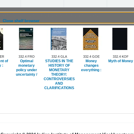
ute of Management Visakhapatnam shelves
(Hides shelf browser)
Close shelf browser
FER
332.4 FRO
332.4 GLA
332.4 GOE
332.4 KOF
nt of
Optimal
STUDIES IN THE
Money
Myth of Money
 :
monetary
HISTORY OF
changes
policy under
MONETARY
everything :
uncertainty /
THEORY:
CONTROVERSIES
AND
CLARIFICATIONS