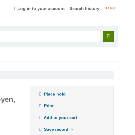
Log in to your account
Search history
Clear
Place hold
oyen,
Print
Add to your cart
Save record