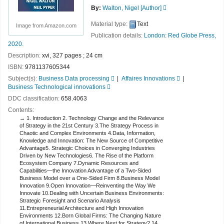
By:
Walton, Nigel
[Author]
Material type:
Text
Image from Amazon.com
Publication details:
London:
Red Globe Press,
2020.
Description:
xvi, 327 pages ; 24 cm
ISBN:
9781137605344
Subject(s):
Business Data processing
Affaires Innovations
Business Technological innovations
DDC classification:
658.4063
Contents:
1. Introduction 2. Technology Change and the Relevance
of Strategy in the 21st Century 3.The Strategy Process in
Chaotic and Complex Environments 4.Data, Information,
Knowledge and Innovation: The New Source of Competitive
Advantage5. Strategic Choices in Converging Industries
Driven by New Technologies6. The Rise of the Platform
Ecosystem Company 7.Dynamic Resources and
Capabilities—the Innovation Advantage of a Two-Sided
Business Model over a One-Sided Firm 8.Business Model
Innovation 9.Open Innovation—Reinventing the Way We
Innovate 10.Dealing with Uncertain Business Environments:
Strategic Foresight and Scenario Analysis
11.Entrepreneurial Architecture and High Innovation
Environments 12.Born Global Firms: The Changing Nature
of International Business 13.Where Next for Strategy? 14.