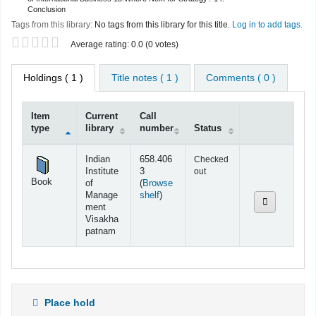
Conclusion
Tags from this library:
No tags from this library for this title.
Log in to add tags.
Star ratings
Average rating: 0.0 (0 votes)
Holdings
( 1 )
Title notes ( 1 )
Comments ( 0 )
Item
Current
Call
type
library
number
Status
Holdings
Indian
658.406
Checked
Institute
3
out
Book
of
(
Browse
(Opens below)
Manage
shelf
)
ment
Visakha
patnam
Place hold