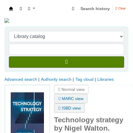
Search history
Clear
Indian Institute of Management Visakhapatna
Advanced search
Authority search
Tag cloud
Libraries
Normal view
MARC view
ISBD view
Technology strategy
by Nigel Walton.