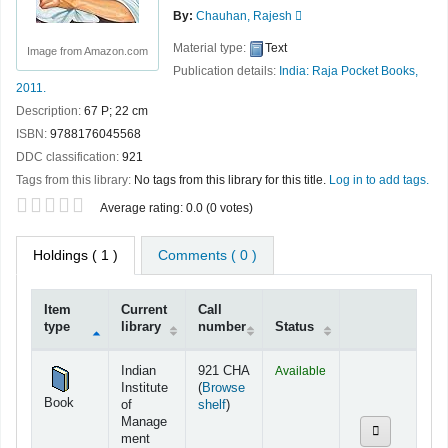
By:
Chauhan, Rajesh
Material type:
Text
Image from Amazon.com
Publication details:
India:
Raja Pocket Books,
2011.
Description:
67 P; 22 cm
ISBN:
9788176045568
DDC classification:
921
Tags from this library:
No tags from this library for this title.
Log in to add tags.
Star ratings
Average rating: 0.0 (0 votes)
Holdings
( 1 )
Comments ( 0 )
Item
Current
Call
type
library
number
Status
Holdings
Indian
921 CHA
Available
Institute
(
Browse
Book
(Opens below)
of
shelf
)
Manage
ment