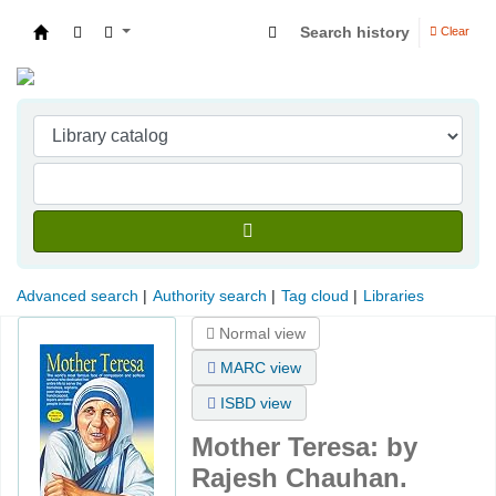
Search history
Clear
Indian Institute of Management Visakhapatna
Advanced search
Authority search
Tag cloud
Libraries
Normal view
MARC view
ISBD view
Mother Teresa:
by
Rajesh Chauhan.