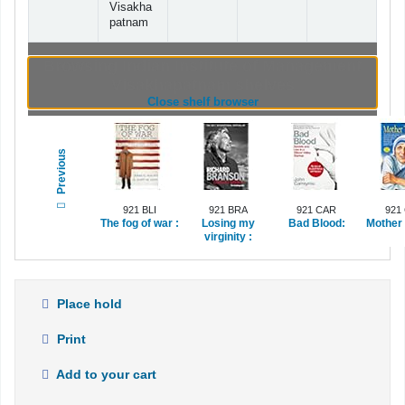
Visakha
patnam
Browsing Indian Institute of Management
Visakhapatnam shelves
(Hides shelf browser)
Close shelf browser
Previous
921 BLI
921 BRA
921 CAR
921
The fog of war :
Losing my
Bad Blood:
Mother 
virginity :
Place hold
Print
Add to your cart