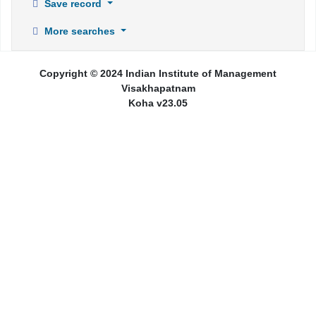
Save record
More searches
Copyright © 2024 Indian Institute of Management
Visakhapatnam
Koha v23.05