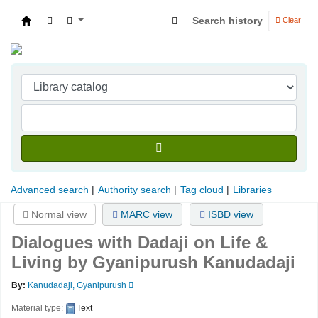
Search history
Clear
Indian Institute of Management Visakhapatna
Advanced search
Authority search
Tag cloud
Libraries
Normal view
MARC view
ISBD view
Dialogues with Dadaji on Life &
Living
by Gyanipurush Kanudadaji
By:
Kanudadaji, Gyanipurush
Material type:
Text