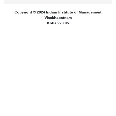
Copyright © 2024 Indian Institute of Management
Visakhapatnam
Koha v23.05