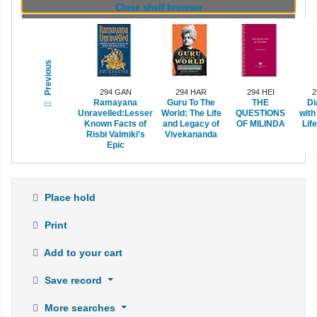
(Hides shelf browser)
Close shelf browser
Previous
294 GAN
294 HAR
294 HEI
2
Ramayana
Guru To The
THE
Di
Unravelled:Lesser
World: The Life
QUESTIONS
with
Known Facts of
and Legacy of
OF MILINDA
Lif
Risbi Valmiki's
Vivekananda
Epic
Place hold
Print
Add to your cart
Save record
More searches