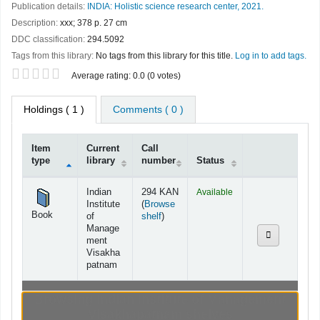
Publication details:
INDIA:
Holistic science research center,
2021.
Description:
xxx; 378 p. 27 cm
DDC classification:
294.5092
Tags from this library:
No tags from this library for this title.
Log in to add tags.
Star ratings
Average rating: 0.0 (0 votes)
Holdings
( 1 )
Comments ( 0 )
Item
Current
Call
type
library
number
Status
Holdings
Indian
294 KAN
Available
Institute
(
Browse
Book
(Opens below)
of
shelf
)
Manage
ment
Visakha
patnam
Browsing Indian Institute of Management
Visakhapatnam shelves